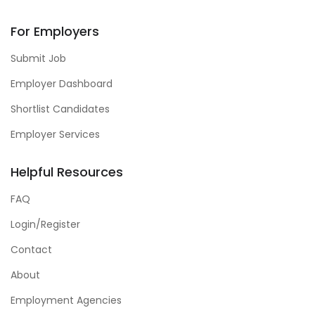
For Employers
Submit Job
Employer Dashboard
Shortlist Candidates
Employer Services
Helpful Resources
FAQ
Login/Register
Contact
About
Employment Agencies