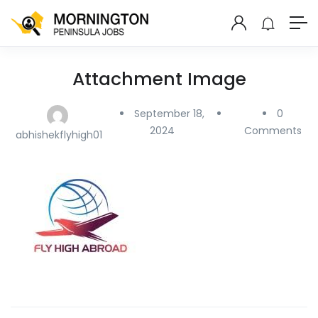
Attachment Image
September 18,
0
2024
Comments
abhishekflyhigh01