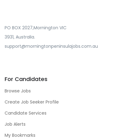
PO BOX 2027,Mornington VIC
3931, Australia.
support@morningtonpeninsulajobs.com.au
For Candidates
Browse Jobs
Create Job Seeker Profile
Candidate Services
Job Alerts
My Bookmarks