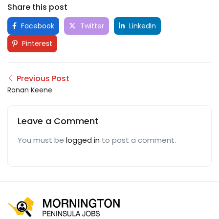
Share this post
Facebook
Twitter
LinkedIn
Pinterest
Previous Post
Ronan Keene
Leave a Comment
You must be
logged in
to post a comment.