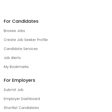
For Candidates
Browse Jobs
Create Job Seeker Profile
Candidate Services
Job Alerts
My Bookmarks
For Employers
Submit Job
Employer Dashboard
Shortlist Candidates