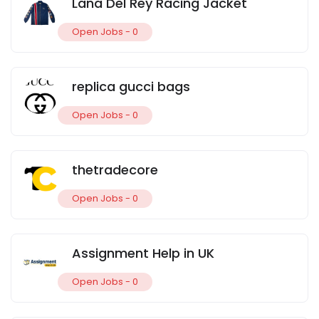
Lana Del Rey Racing Jacket
Open Jobs -
0
replica gucci bags
Open Jobs -
0
thetradecore
Open Jobs -
0
Assignment Help in UK
Open Jobs -
0