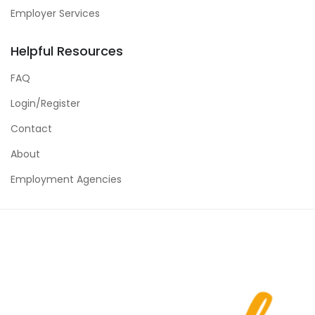
Employer Services
Helpful Resources
FAQ
Login/Register
Contact
About
Employment Agencies