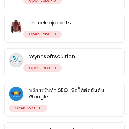
Open Jobs -
0
thecelebjackets
Open Jobs -
0
Wynnsoftsolution
Open Jobs -
0
บริการรับทำ SEO เพื่อให้ติดอันดับ
Google
Open Jobs -
0