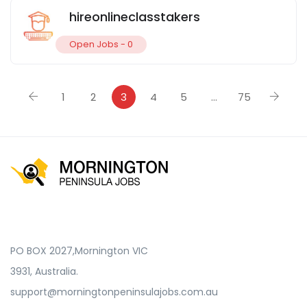
hireonlineclasstakers
Open Jobs -
0
1
2
3
4
5
…
75
PO BOX 2027,Mornington VIC
3931, Australia.
support@morningtonpeninsulajobs.com.au