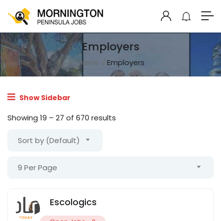
Employers
Home
Employers
Show Sidebar
Showing
19
–
27
of 670 results
Sort by (Default)
9 Per Page
Escologics