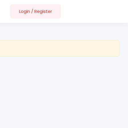
Login
/
Register