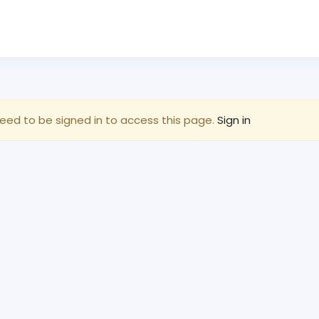
eed to be signed in to access this page.
Sign in