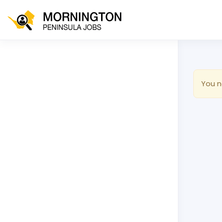
You n