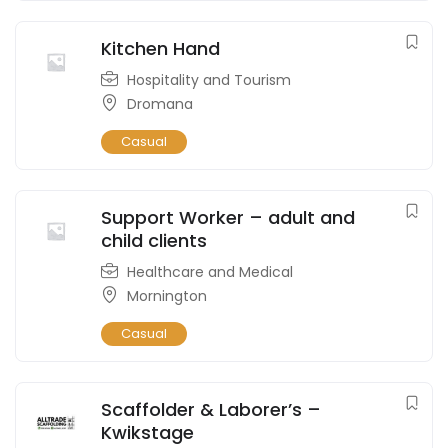
Kitchen Hand
Hospitality and Tourism
Dromana
Casual
Support Worker – adult and
child clients
Healthcare and Medical
Mornington
Casual
Scaffolder & Laborer’s –
Kwikstage