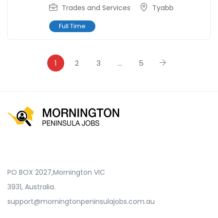
Trades and Services
Tyabb
Full Time
1
2
3
…
5
PO BOX 2027,Mornington VIC
3931, Australia.
support@morningtonpeninsulajobs.com.au