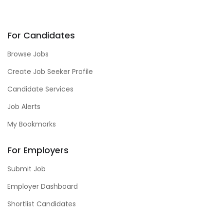
For Candidates
Browse Jobs
Create Job Seeker Profile
Candidate Services
Job Alerts
My Bookmarks
For Employers
Submit Job
Employer Dashboard
Shortlist Candidates