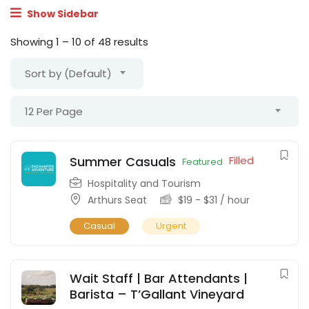
Show Sidebar
Showing
1
–
10
of 48 results
Sort by (Default)
12 Per Page
Summer Casuals
Filled
Featured
Hospitality and Tourism
Arthurs Seat
$
19
-
$
31
/ hour
Casual
Urgent
Wait Staff | Bar Attendants |
Barista – T’Gallant Vineyard