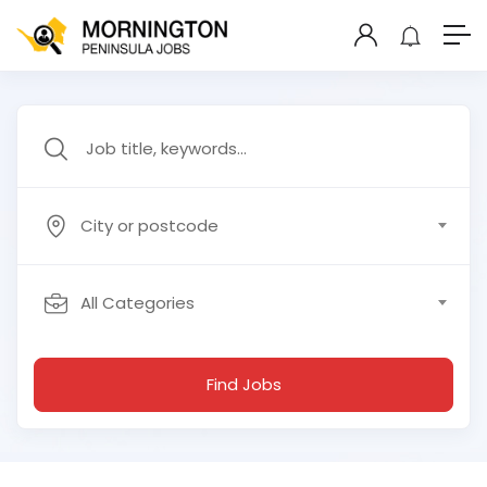
City or postcode
All Categories
Find Jobs