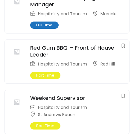
Manager
Hospitality and Tourism
Merricks
Full Time
Red Gum BBQ – Front of House
Leader
Hospitality and Tourism
Red Hill
Part Time
Weekend Supervisor
Hospitality and Tourism
St Andrews Beach
Part Time