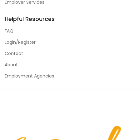
Employer Services
Helpful Resources
FAQ
Login/Register
Contact
About
Employment Agencies