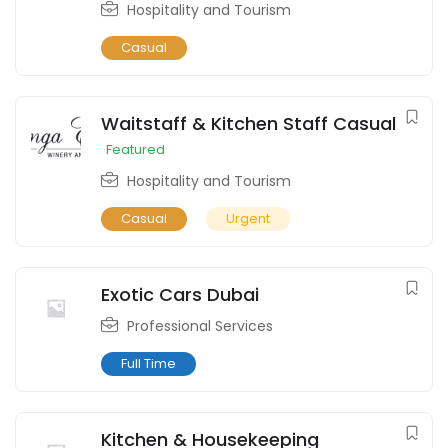
Hospitality and Tourism
Casual
Waitstaff & Kitchen Staff Casual
Featured
Hospitality and Tourism
Casual
Urgent
Exotic Cars Dubai
Professional Services
Full Time
Kitchen & Housekeeping