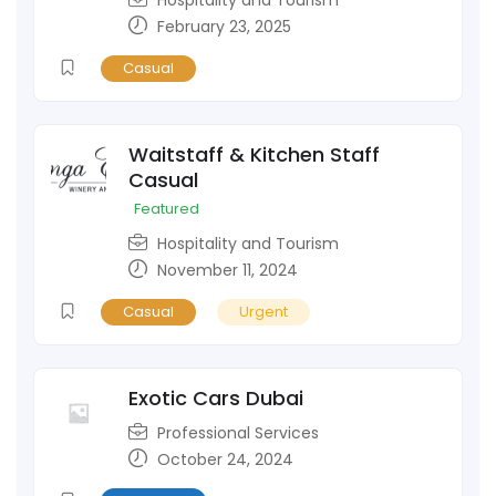
February 23, 2025
Casual
Waitstaff & Kitchen Staff
Casual
Featured
Hospitality and Tourism
November 11, 2024
Casual
Urgent
Exotic Cars Dubai
Professional Services
October 24, 2024