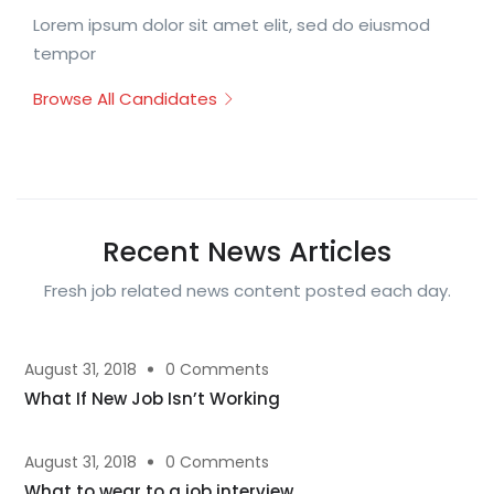
Lorem ipsum dolor sit amet elit, sed do eiusmod
tempor
Browse All Candidates
Recent News Articles
Fresh job related news content posted each day.
August 31, 2018
0 Comments
What If New Job Isn’t Working
August 31, 2018
0 Comments
What to wear to a job interview