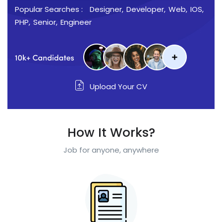
Popular Searches :
Designer
Developer
Web
IOS
PHP
Senior
Engineer
Upload Your CV
How It Works?
Job for anyone, anywhere