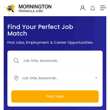
Find Your Perfect Job
Match
Find Jobs, Employment & Career Opportunities
Job title, keywords...
Find Jobs