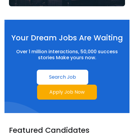
Your Dream Jobs Are Waiting
Over 1 million interactions, 50,000 success
stories Make yours now.
Search Job
Apply Job Now
Featured Candidates