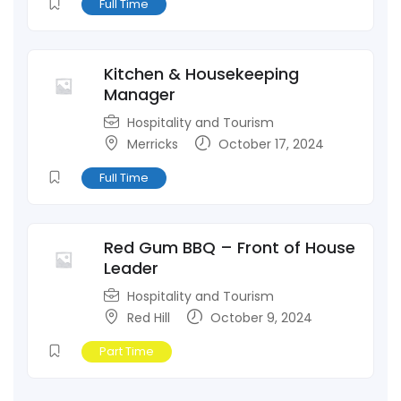
Full Time
Kitchen & Housekeeping
Manager
Hospitality and Tourism
Merricks
October 17, 2024
Full Time
Red Gum BBQ – Front of House
Leader
Hospitality and Tourism
Red Hill
October 9, 2024
Part Time