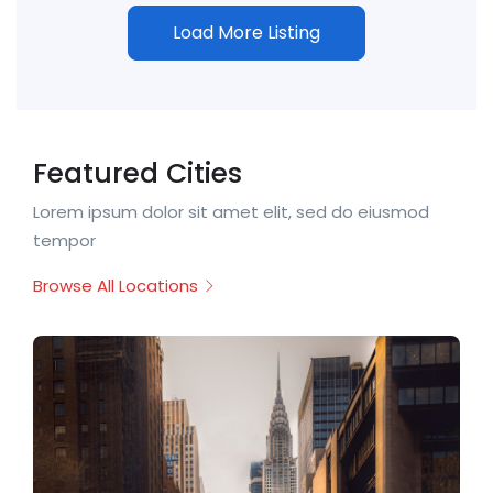
Load More Listing
Featured Cities
Lorem ipsum dolor sit amet elit, sed do eiusmod
tempor
Browse All Locations