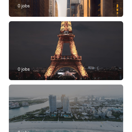
0
jobs
0
jobs