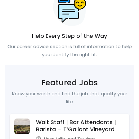
Help Every Step of the Way
Our career advice section is full of information to help
you identify the right fit.
Featured Jobs
Know your worth and find the job that qualify your
life
Wait Staff | Bar Attendants |
Barista – T’Gallant Vineyard
Hospitality and Tourism