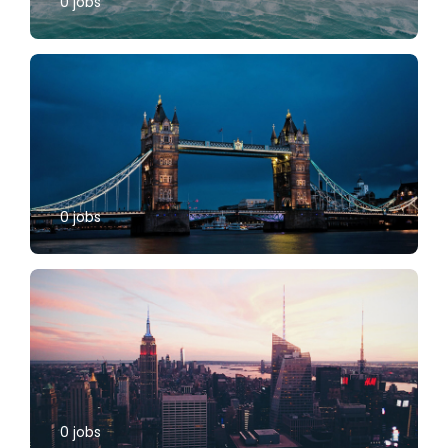
0
jobs
0
jobs
0
jobs