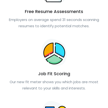
Free Resume Assessments
Employers on average spend 31 seconds scanning
resumes to identify potential matches.
Job Fit Scoring
Our new fit meter shows you which jobs are most
relevant to your skills and interests.