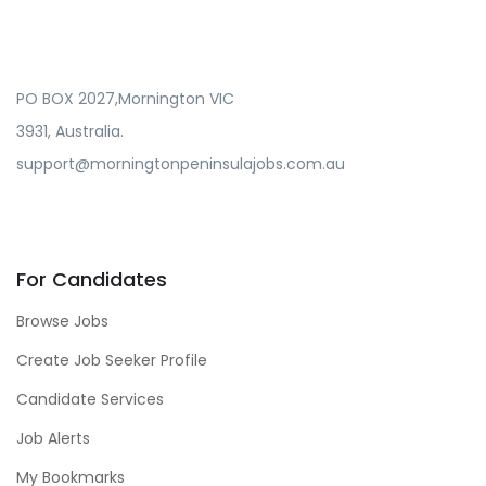
PO BOX 2027,Mornington VIC
3931, Australia.
support@morningtonpeninsulajobs.com.au
For Candidates
Browse Jobs
Create Job Seeker Profile
Candidate Services
Job Alerts
My Bookmarks