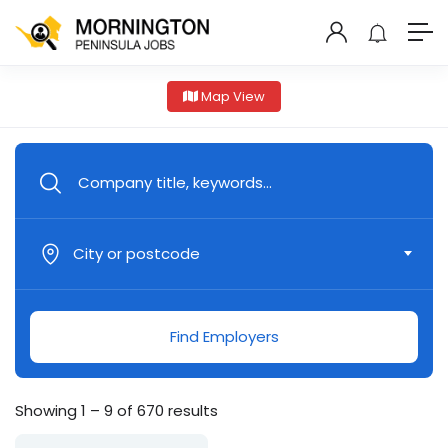
Map View
City or postcode
Find Employers
Showing
1
–
9
of 670 results