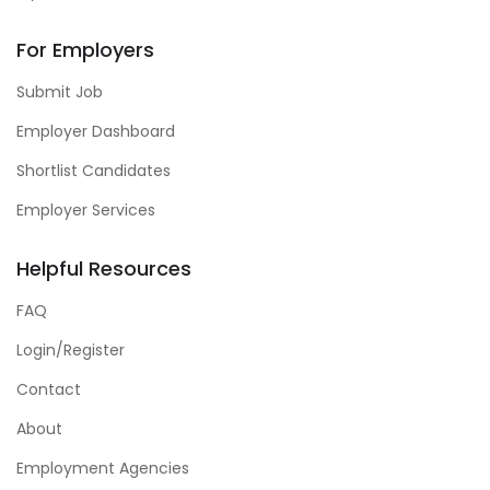
For Employers
Submit Job
Employer Dashboard
Shortlist Candidates
Employer Services
Helpful Resources
FAQ
Login/Register
Contact
About
Employment Agencies