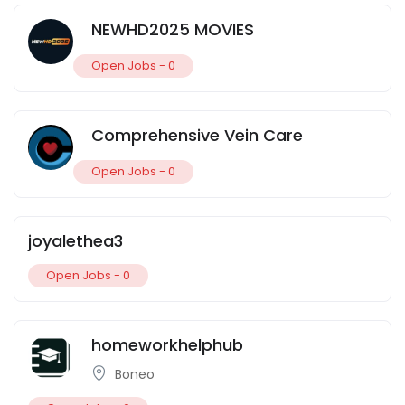
NEWHD2025 MOVIES
Open Jobs -
0
Comprehensive Vein Care
Open Jobs -
0
joyalethea3
Open Jobs -
0
homeworkhelphub
Boneo