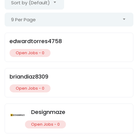
Sort by (Default)
9 Per Page
edwardtorres4758
Open Jobs -
0
briandiaz8309
Open Jobs -
0
Designmaze
Open Jobs -
0