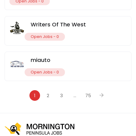
Open Jobs -
0
Writers Of The West
Open Jobs -
0
miauto
Open Jobs -
0
1
2
3
…
75