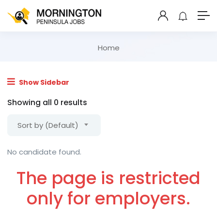
Home
Show Sidebar
Showing all 0 results
Sort by (Default)
No candidate found.
The page is restricted
only for employers.