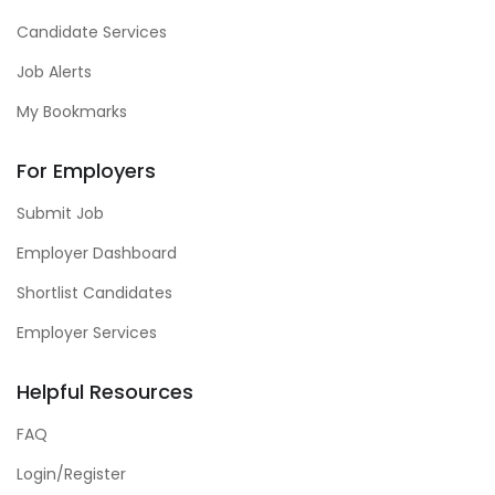
Candidate Services
Job Alerts
My Bookmarks
For Employers
Submit Job
Employer Dashboard
Shortlist Candidates
Employer Services
Helpful Resources
FAQ
Login/Register