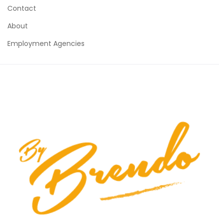
Contact
About
Employment Agencies