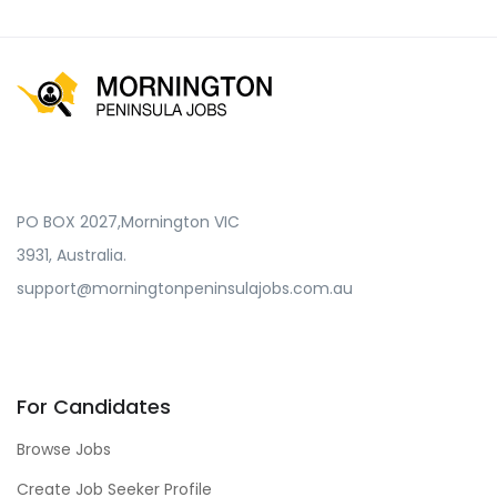
PO BOX 2027,Mornington VIC
3931, Australia.
support@morningtonpeninsulajobs.com.au
For Candidates
Browse Jobs
Create Job Seeker Profile