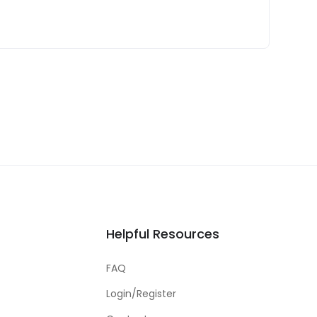
Helpful Resources
FAQ
Login/Register