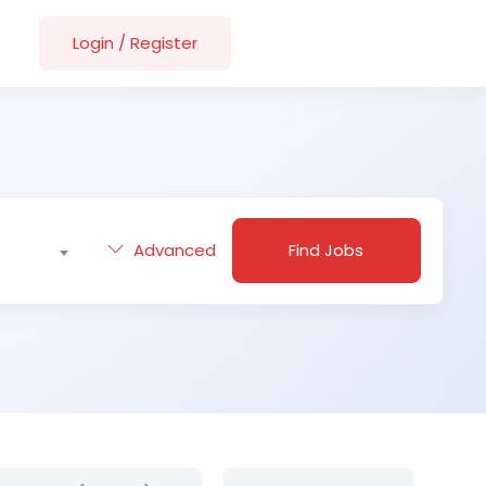
Login
/
Register
Advanced
Find Jobs