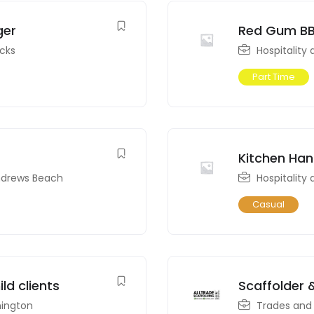
ger
Red Gum BB
icks
Hospitality
Part Time
Kitchen Ha
ndrews Beach
Hospitality
Casual
ld clients
Scaffolder 
ington
Trades and 