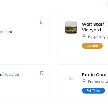
Wait Staff |
Vineyard
urs Seat
Hospitality
Casual
al
Exotic Cars
Featured
Professiona
Full Time