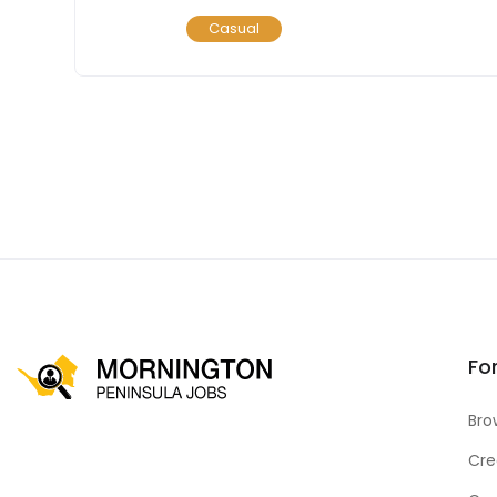
Casual
Fo
Bro
Cre