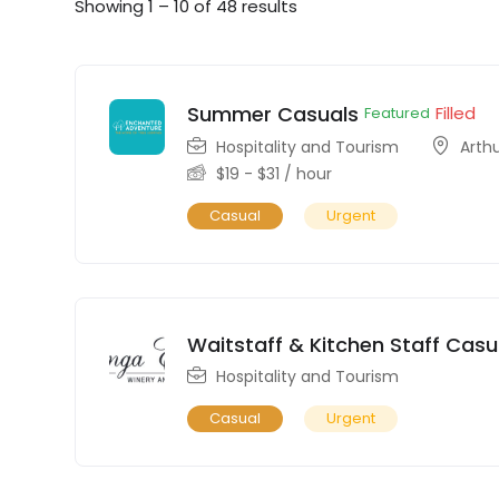
Showing
1
–
10
of 48 results
Summer Casuals
Filled
Featured
Hospitality and Tourism
Arth
$
19
-
$
31
/ hour
Casual
Urgent
Waitstaff & Kitchen Staff Casu
Hospitality and Tourism
Casual
Urgent