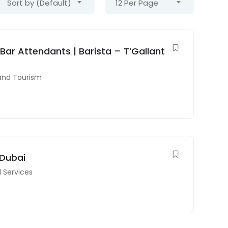
Sort by (Default)
12 Per Page
 Bar Attendants | Barista – T’Gallant
 and Tourism
 Dubai
l Services