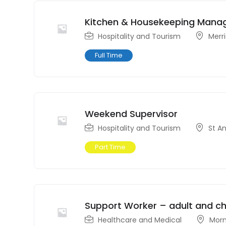
Kitchen & Housekeeping Mana
Hospitality and Tourism
Merr
Full Time
Weekend Supervisor
Hospitality and Tourism
St A
Part Time
Support Worker – adult and chi
Healthcare and Medical
Morn