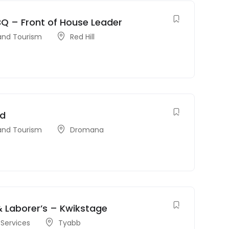
Q – Front of House Leader
 and Tourism
Red Hill
nd
 and Tourism
Dromana
& Laborer’s – Kwikstage
Services
Tyabb