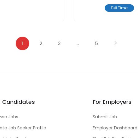
Full Time
1
2
3
…
5
r Candidates
For Employers
wse Jobs
Submit Job
ate Job Seeker Profile
Employer Dashboard