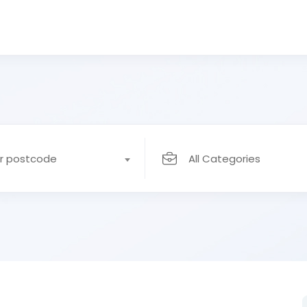
or postcode
All Categories