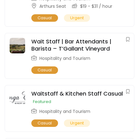
Arthurs Seat
$
19
-
$
31
/ hour
Casual
Urgent
Wait Staff | Bar Attendants |
Barista – T’Gallant Vineyard
Hospitality and Tourism
Casual
Waitstaff & Kitchen Staff Casual
Featured
Hospitality and Tourism
Casual
Urgent