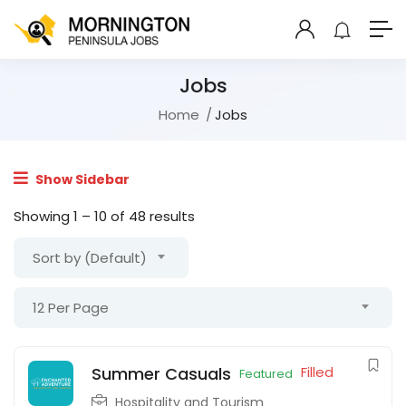
Jobs
Home
Jobs
Show Sidebar
Showing
1
–
10
of 48 results
Sort by (Default)
12 Per Page
Summer Casuals
Filled
Featured
Hospitality and Tourism