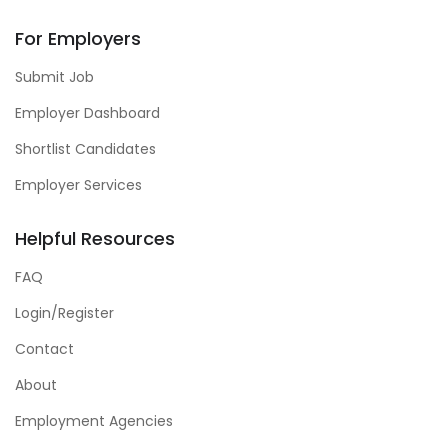
For Employers
Submit Job
Employer Dashboard
Shortlist Candidates
Employer Services
Helpful Resources
FAQ
Login/Register
Contact
About
Employment Agencies