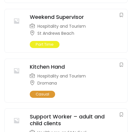
Weekend Supervisor
Hospitality and Tourism
St Andrews Beach
Part Time
Kitchen Hand
Hospitality and Tourism
Dromana
Casual
Support Worker – adult and
child clients