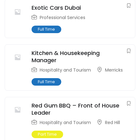
Exotic Cars Dubai
Professional Services
Full Time
Kitchen & Housekeeping
Manager
Hospitality and Tourism
Merricks
Full Time
Red Gum BBQ – Front of House
Leader
Hospitality and Tourism
Red Hill
Part Time