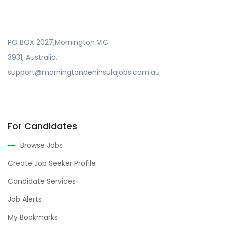
PO BOX 2027,Mornington VIC
3931, Australia.
support@morningtonpeninsulajobs.com.au
For Candidates
Browse Jobs
Create Job Seeker Profile
Candidate Services
Job Alerts
My Bookmarks