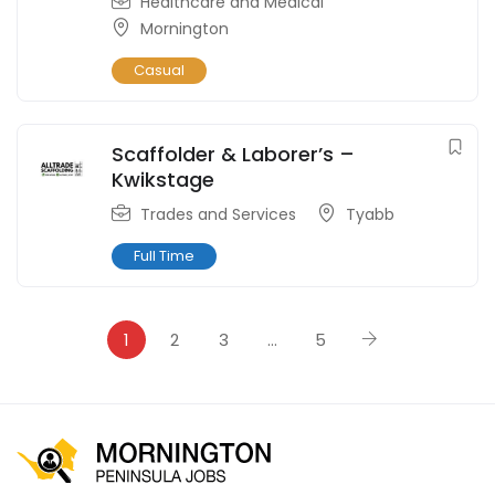
Healthcare and Medical
Mornington
Casual
Scaffolder & Laborer’s –
Kwikstage
Trades and Services
Tyabb
Full Time
1
2
3
…
5