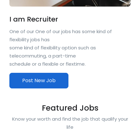
I am Recruiter
One of our One of our jobs has some kind of
flexibility jobs has
some kind of flexibility option such as
telecommuting, a part-time
schedule or a flexible or flextime.
Post New Job
Featured Jobs
Know your worth and find the job that qualify your
life