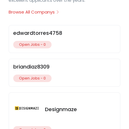
excellent applicants over the years.
Browse All Companys
edwardtorres4758
Open Jobs -
0
briandiaz8309
Open Jobs -
0
Designmaze