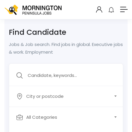
Find Candidate
Jobs & Job search. Find jobs in global. Executive jobs
& work. Employment
City or postcode
All Categories