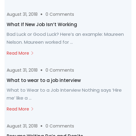
August 31, 2018
0 Comments
What If New Job Isn’t Working
Bad Luck or Good Luck? Here’s an example: Maureen
Nelson. Maureen worked for ...
Read More
August 31, 2018
0 Comments
What to wear to a job interview
What to Wear to a Job Interview Nothing says ‘Hire
me’ like a ...
Read More
August 31, 2018
0 Comments