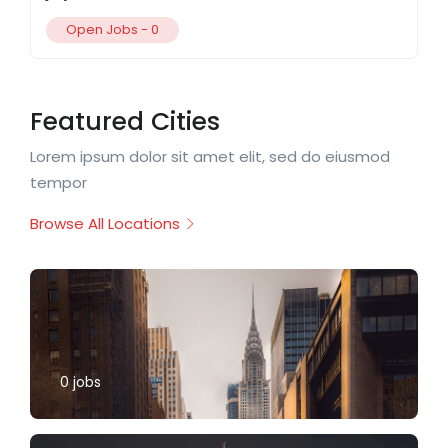
Open Jobs -
0
Featured Cities
Lorem ipsum dolor sit amet elit, sed do eiusmod
tempor
Browse All Locations
0
jobs