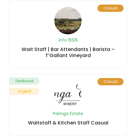
Casual
info 15515
Wait Staff | Bar Attendants | Barista –
T’Gallant Vineyard
Featured
Casual
Urgent
Paringa Estate
Waitstaff & Kitchen Staff Casual