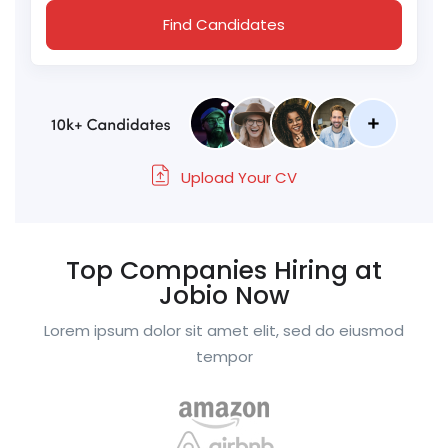
Find Candidates
Upload Your CV
Top Companies Hiring at
Jobio Now
Lorem ipsum dolor sit amet elit, sed do eiusmod
tempor