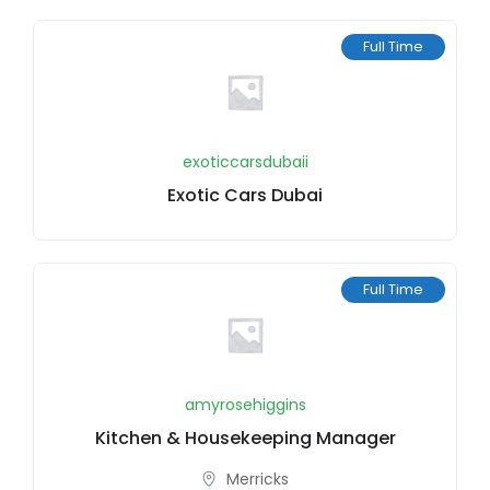
Full Time
exoticcarsdubaii
Exotic Cars Dubai
Full Time
amyrosehiggins
Kitchen & Housekeeping Manager
Merricks