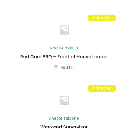
Part Time
Red Gum BBQ
Red Gum BBQ – Front of House Leader
Red Hill
Part Time
anette falcone
Weekend Supervisor