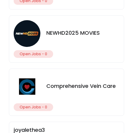
Open Jobs -
0
NEWHD2025 MOVIES
Open Jobs -
0
Comprehensive Vein Care
Open Jobs -
0
joyalethea3