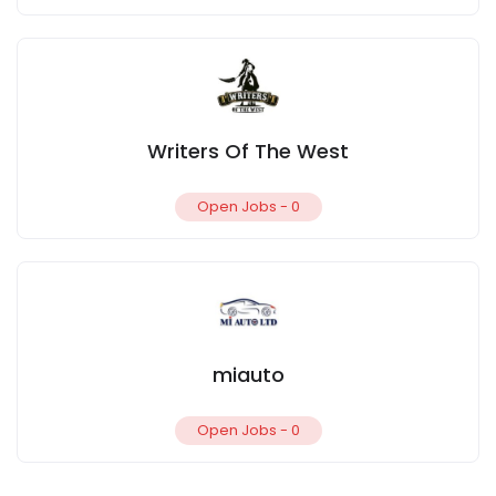
Writers Of The West
Open Jobs -
0
miauto
Open Jobs -
0