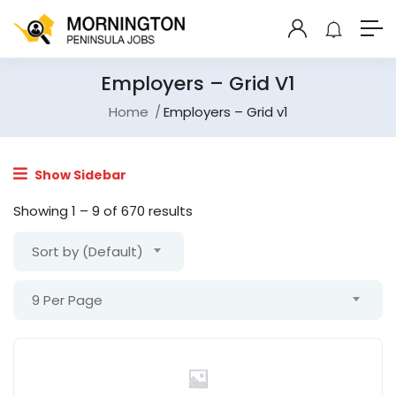
Employers – Grid V1
Home
Employers – Grid v1
Show Sidebar
Showing
1
–
9
of 670 results
Sort by (Default)
9 Per Page