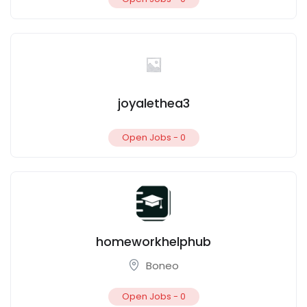
joyalethea3
Open Jobs -
0
homeworkhelphub
Boneo
Open Jobs -
0