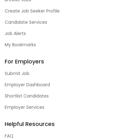
Create Job Seeker Profile
Candidate Services
Job Alerts
My Bookmarks
For Employers
Submit Job
Employer Dashboard
Shortlist Candidates
Employer Services
Helpful Resources
FAQ