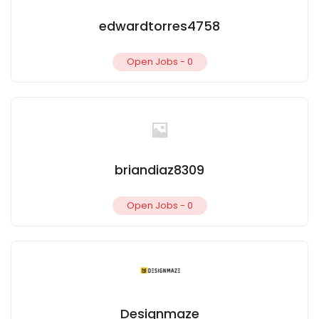
edwardtorres4758
Open Jobs -
0
briandiaz8309
Open Jobs -
0
Designmaze