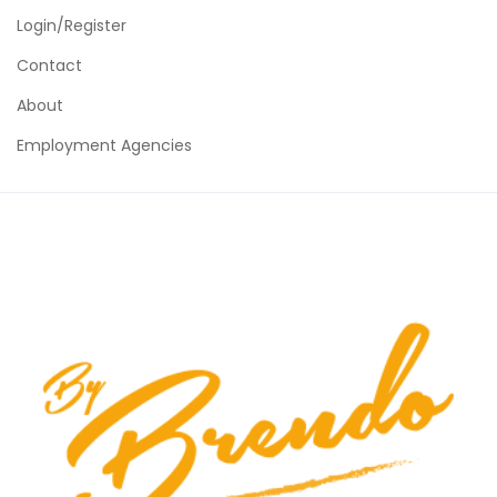
Login/Register
Contact
About
Employment Agencies