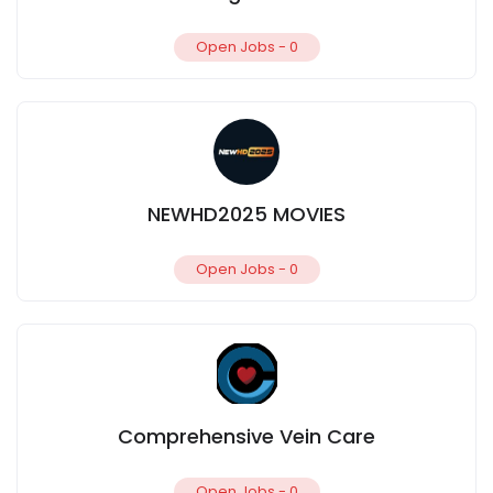
Open Jobs -
0
NEWHD2025 MOVIES
Open Jobs -
0
Comprehensive Vein Care
Open Jobs -
0