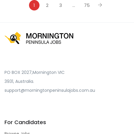
1
2
3
…
75
PO BOX 2027,Mornington VIC
3931, Australia.
support@morningtonpeninsulajobs.com.au
For Candidates
Browse Jobs