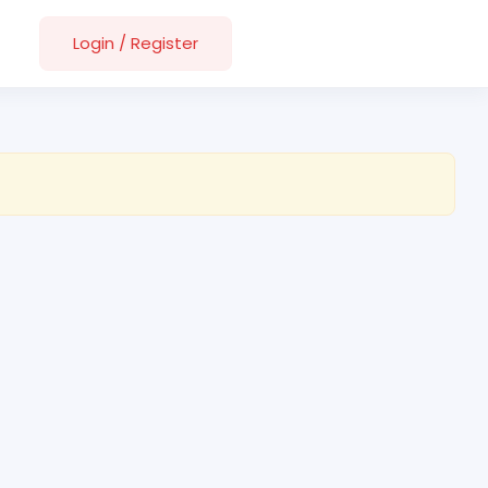
Login
/
Register