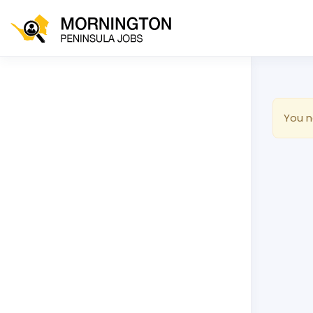
You n