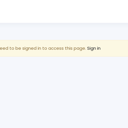
eed to be signed in to access this page.
Sign in