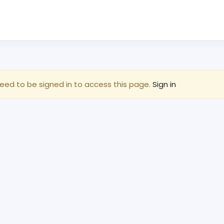
eed to be signed in to access this page.
Sign in