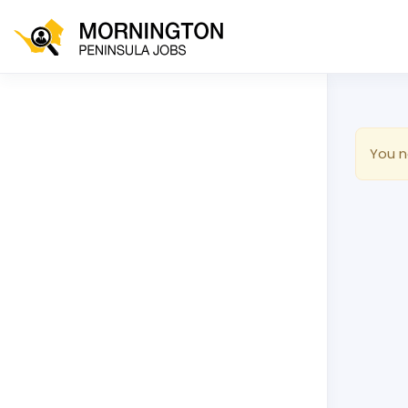
You n