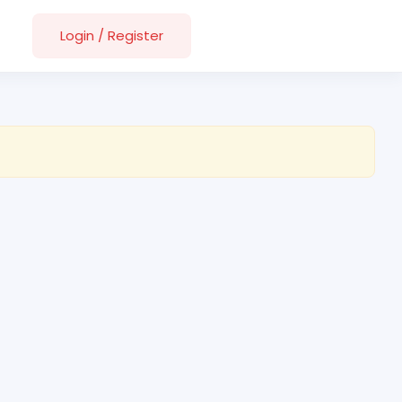
Login
/
Register