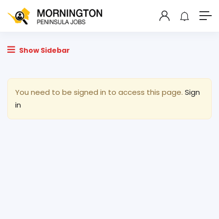
Show Sidebar
You need to be signed in to access this page.
Sign
in