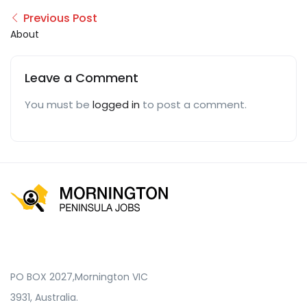
Previous Post
About
Leave a Comment
You must be
logged in
to post a comment.
PO BOX 2027,Mornington VIC
3931, Australia.