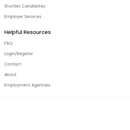
Shortlist Candidates
Employer Services
Helpful Resources
FAQ
Login/Register
Contact
About
Employment Agencies