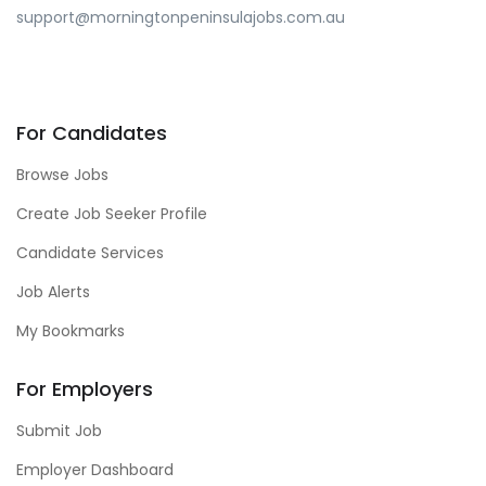
support@morningtonpeninsulajobs.com.au
For Candidates
Browse Jobs
Create Job Seeker Profile
Candidate Services
Job Alerts
My Bookmarks
For Employers
Submit Job
Employer Dashboard