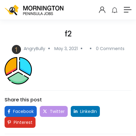
f2
AngryBully
May 3, 2021
0 Comments
Share this post
Facebook
Twitter
LinkedIn
Pinterest