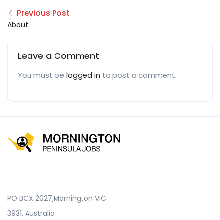
Previous Post
About
Leave a Comment
You must be
logged in
to post a comment.
PO BOX 2027,Mornington VIC
3931, Australia.