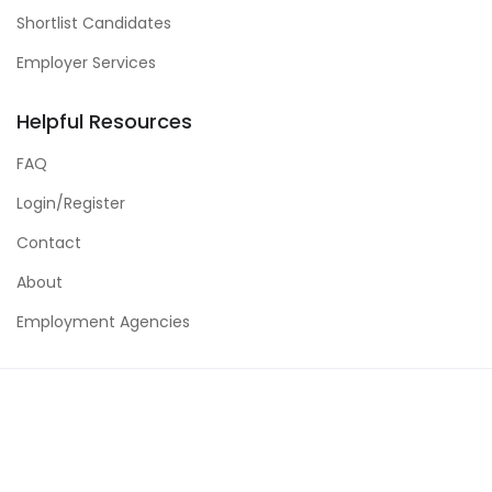
Shortlist Candidates
Employer Services
Helpful Resources
FAQ
Login/Register
Contact
About
Employment Agencies