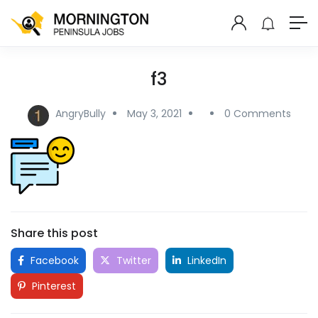
f3
AngryBully
May 3, 2021
0 Comments
Share this post
Facebook
Twitter
LinkedIn
Pinterest