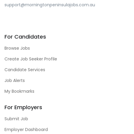
support@morningtonpeninsulajobs.com.au
For Candidates
Browse Jobs
Create Job Seeker Profile
Candidate Services
Job Alerts
My Bookmarks
For Employers
Submit Job
Employer Dashboard