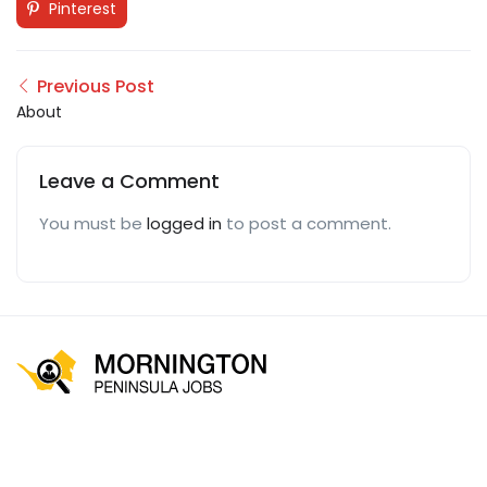
Pinterest
Previous Post
About
Leave a Comment
You must be
logged in
to post a comment.