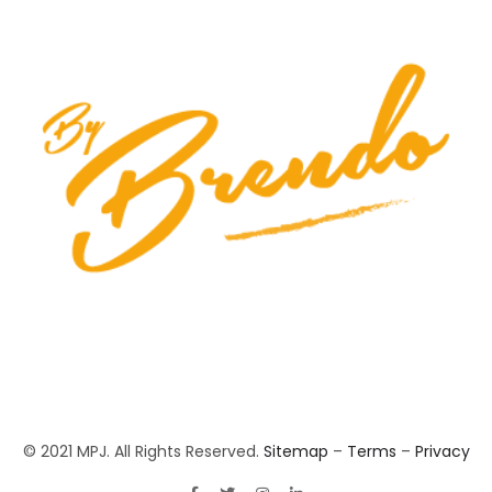
© 2021 MPJ. All Rights Reserved.
Sitemap
–
Terms
–
Privacy