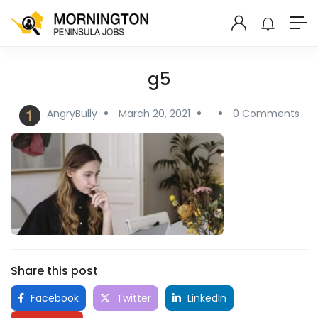
g5
AngryBully
March 20, 2021
0 Comments
Share this post
Facebook
Twitter
LinkedIn