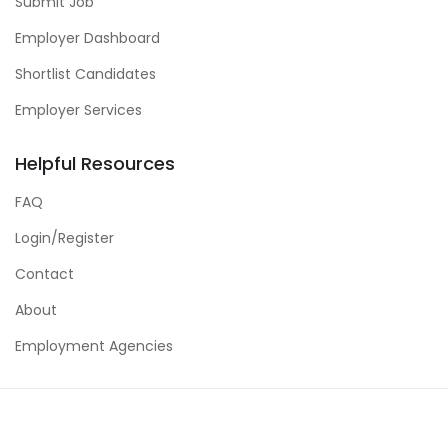
Submit Job
Employer Dashboard
Shortlist Candidates
Employer Services
Helpful Resources
FAQ
Login/Register
Contact
About
Employment Agencies