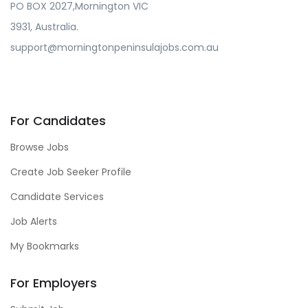
PO BOX 2027,Mornington VIC
3931, Australia.
support@morningtonpeninsulajobs.com.au
For Candidates
Browse Jobs
Create Job Seeker Profile
Candidate Services
Job Alerts
My Bookmarks
For Employers