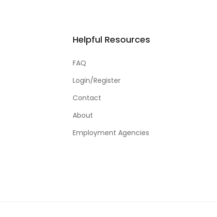
Helpful Resources
FAQ
Login/Register
Contact
About
Employment Agencies