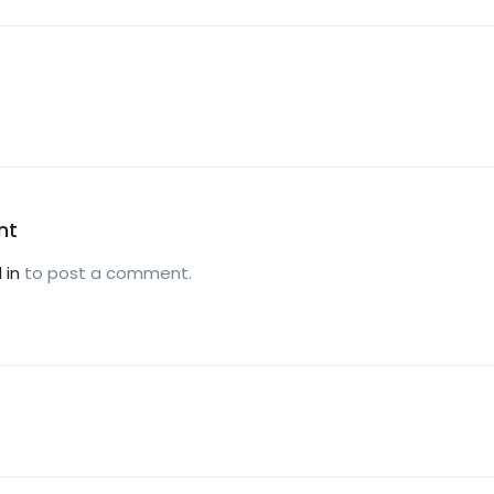
nt
 in
to post a comment.