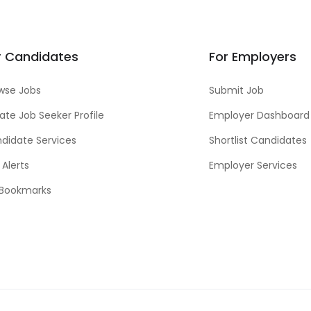
r Candidates
For Employers
wse Jobs
Submit Job
ate Job Seeker Profile
Employer Dashboard
didate Services
Shortlist Candidates
 Alerts
Employer Services
Bookmarks