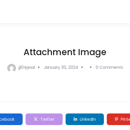
Attachment Image
jjl04jessl
January 30, 2024
0 Comments
cebook
Twitter
LinkedIn
Pint