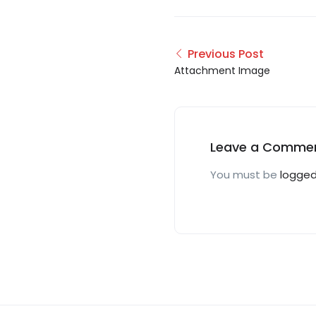
Previous Post
Attachment Image
Leave a Comme
You must be
logged