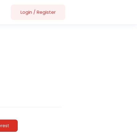
Login
/
Register
erest