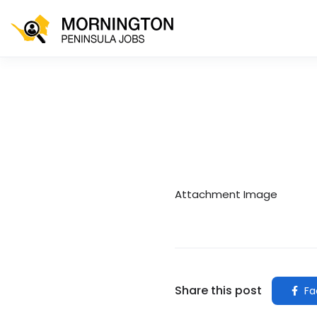
Attachment Image
Share this post
Fa