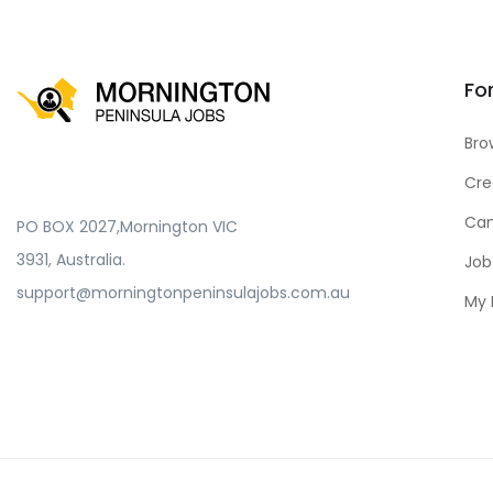
Fo
Bro
Cre
Can
PO BOX 2027,Mornington VIC
3931, Australia.
Job
support@morningtonpeninsulajobs.com.au
My 