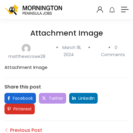
Attachment Image
March 18,
0
2024
Comments
matthewcrowe28
Attachment Image
Share this post
Facebook
Twitter
LinkedIn
Pinterest
Previous Post