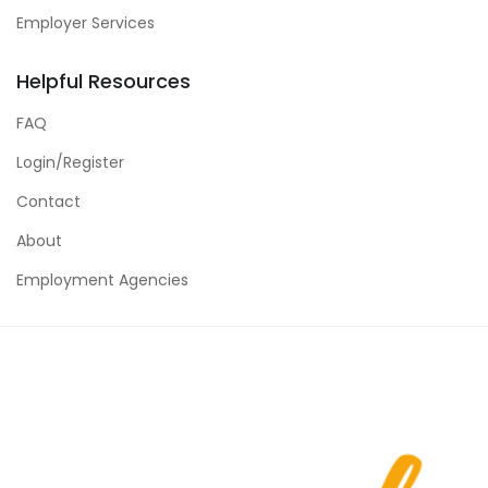
Employer Services
Helpful Resources
FAQ
Login/Register
Contact
About
Employment Agencies