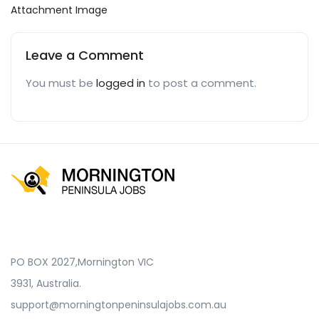
Attachment Image
Leave a Comment
You must be
logged in
to post a comment.
PO BOX 2027,Mornington VIC
3931, Australia.
support@morningtonpeninsulajobs.com.au