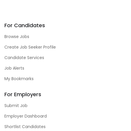
For Candidates
Browse Jobs
Create Job Seeker Profile
Candidate Services
Job Alerts
My Bookmarks
For Employers
Submit Job
Employer Dashboard
Shortlist Candidates