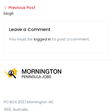
Previous Post
blog6
Leave a Comment
You must be
logged in
to post a comment.
PO BOX 2027,Mornington VIC
3931, Australia.