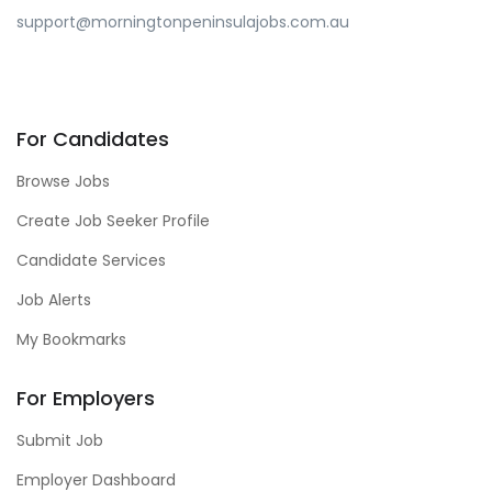
support@morningtonpeninsulajobs.com.au
For Candidates
Browse Jobs
Create Job Seeker Profile
Candidate Services
Job Alerts
My Bookmarks
For Employers
Submit Job
Employer Dashboard