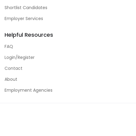
Shortlist Candidates
Employer Services
Helpful Resources
FAQ
Login/Register
Contact
About
Employment Agencies