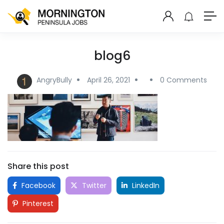
blog6
AngryBully
April 26, 2021
0 Comments
Share this post
Facebook
Twitter
LinkedIn
Pinterest