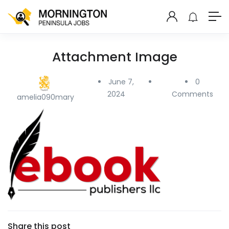
Attachment Image
June 7,
0
2024
Comments
amelia090mary
Share this post