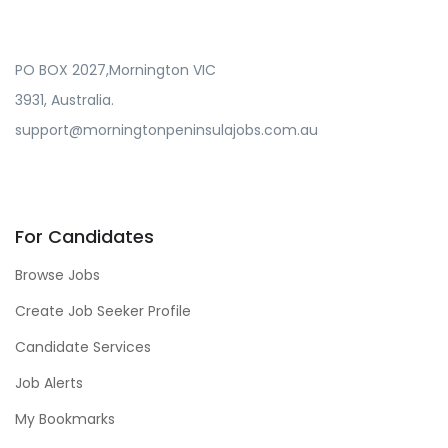
PO BOX 2027,Mornington VIC
3931, Australia.
support@morningtonpeninsulajobs.com.au
For Candidates
Browse Jobs
Create Job Seeker Profile
Candidate Services
Job Alerts
My Bookmarks