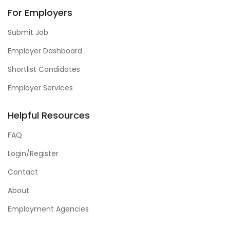
For Employers
Submit Job
Employer Dashboard
Shortlist Candidates
Employer Services
Helpful Resources
FAQ
Login/Register
Contact
About
Employment Agencies