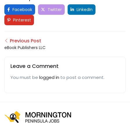
Facebook
Twitter
LinkedIn
Pinterest
Previous Post
eBook Publishers LLC
Leave a Comment
You must be
logged in
to post a comment.