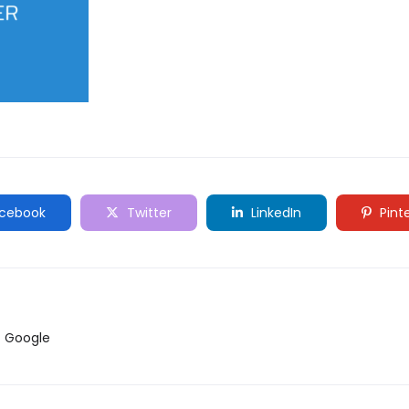
cebook
Twitter
LinkedIn
Pint
ับ Google