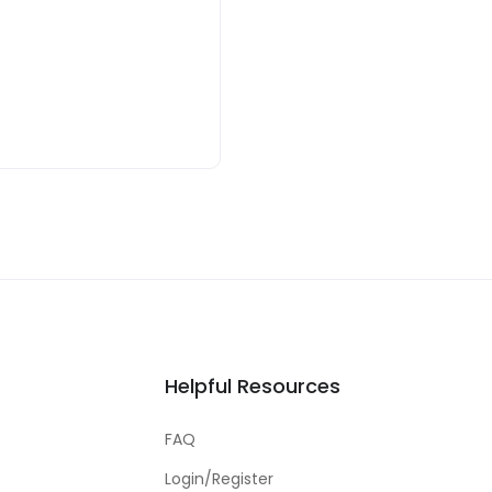
Helpful Resources
FAQ
Login/Register