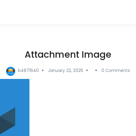
Attachment Image
b4871640
January 22, 2025
0 Comments