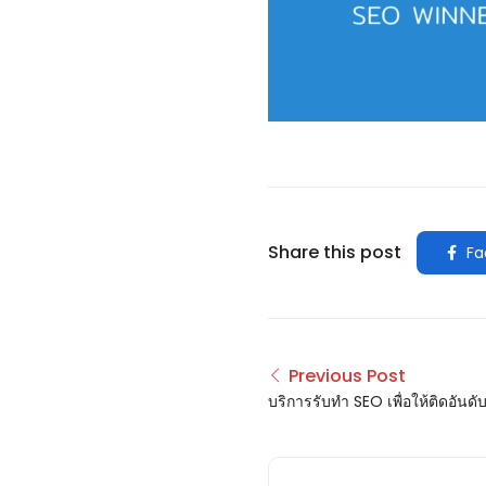
Share this post
Fa
Previous Post
บริการรับทำ SEO เพื่อให้ติดอันด