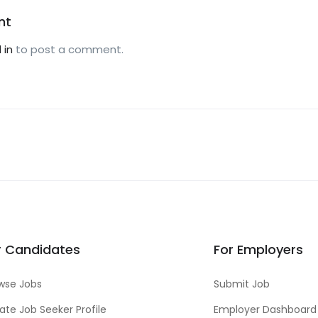
nt
 in
to post a comment.
r Candidates
For Employers
wse Jobs
Submit Job
ate Job Seeker Profile
Employer Dashboard