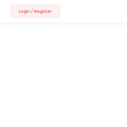
Login
/
Register