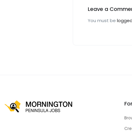
Leave a Comme
You must be
logged
Fo
Bro
Cre