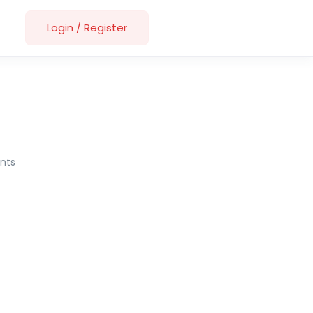
Login
/
Register
nts