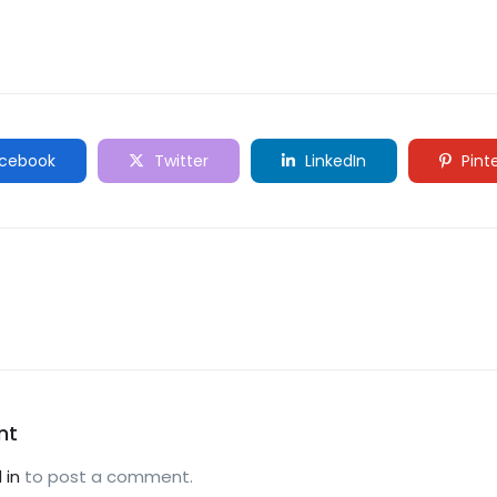
cebook
Twitter
LinkedIn
Pint
nt
 in
to post a comment.