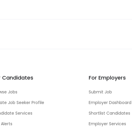
r Candidates
For Employers
wse Jobs
Submit Job
ate Job Seeker Profile
Employer Dashboard
didate Services
Shortlist Candidates
 Alerts
Employer Services