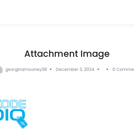
Attachment Image
georginamooney08
December 3, 2024
0 Comme