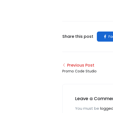
Share this post
Fa
Previous Post
Promo Code Studio
Leave a Comme
You must be
logged