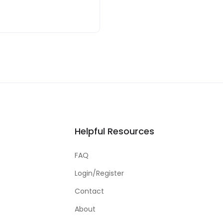
Helpful Resources
FAQ
Login/Register
Contact
About