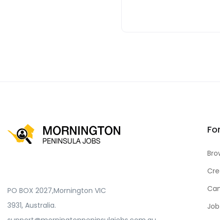
Fo
Bro
Cre
Can
PO BOX 2027,Mornington VIC
3931, Australia.
Job