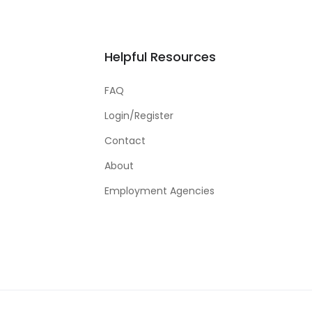
Helpful Resources
FAQ
Login/Register
Contact
About
Employment Agencies