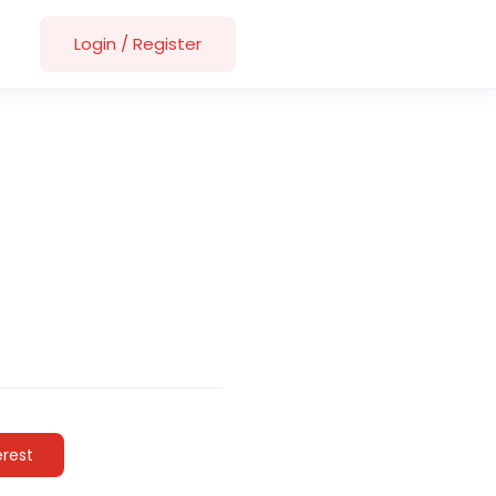
Login
/
Register
erest