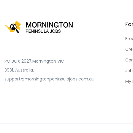
Fo
Bro
Cre
Can
PO BOX 2027,Mornington VIC
3931, Australia.
Job
support@morningtonpeninsulajobs.com.au
My 