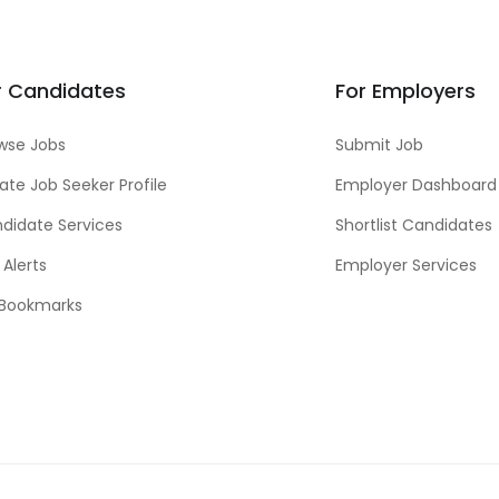
r Candidates
For Employers
wse Jobs
Submit Job
ate Job Seeker Profile
Employer Dashboard
didate Services
Shortlist Candidates
 Alerts
Employer Services
Bookmarks