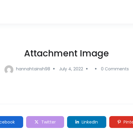
Attachment Image
hannahtainsh98
July 4, 2022
0 Comments
cebook
Twitter
LinkedIn
Pint