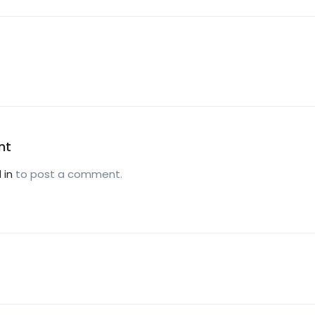
nt
 in
to post a comment.