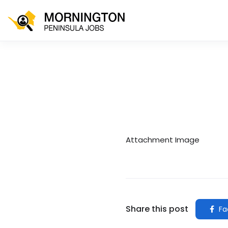
Attachment Image
Share this post
Fa