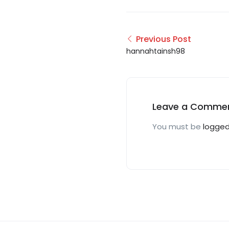
Previous Post
hannahtainsh98
Leave a Comme
You must be
logged