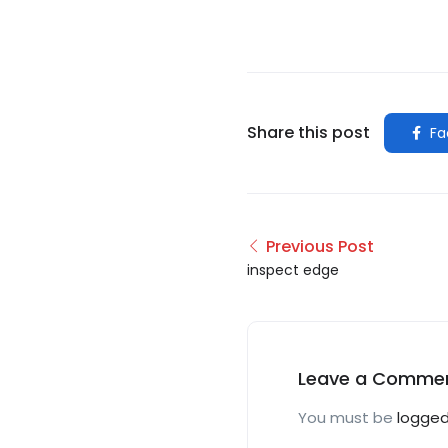
Share this post
Fa
Previous Post
inspect edge
Leave a Comme
You must be
logged