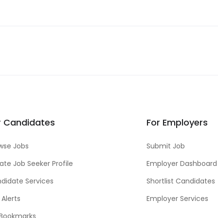
r Candidates
For Employers
wse Jobs
Submit Job
ate Job Seeker Profile
Employer Dashboard
didate Services
Shortlist Candidates
 Alerts
Employer Services
Bookmarks