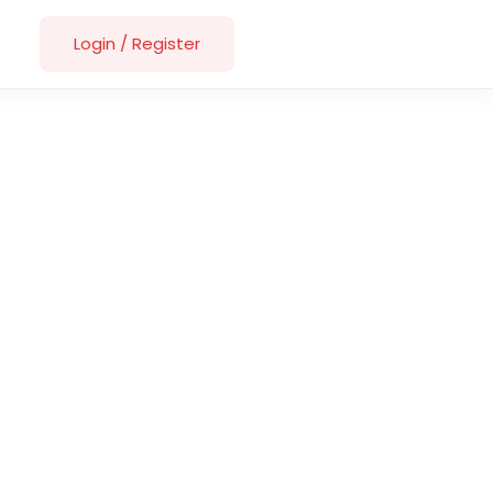
Login
/
Register