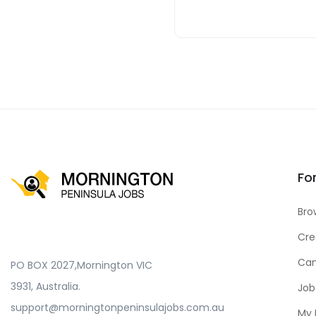
Fo
Bro
Cre
Can
PO BOX 2027,Mornington VIC
3931, Australia.
Job
support@morningtonpeninsulajobs.com.au
My 