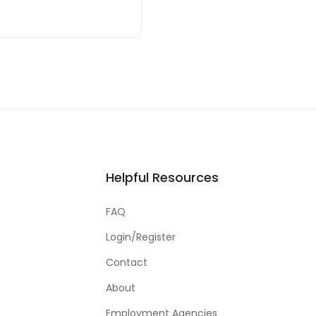
Helpful Resources
FAQ
Login/Register
Contact
About
Employment Agencies