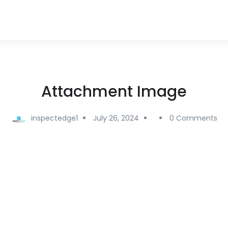
Attachment Image
inspectedge1
July 26, 2024
0 Comments