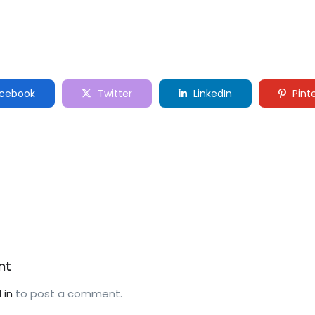
cebook
Twitter
LinkedIn
Pint
nt
 in
to post a comment.