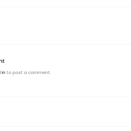
nt
 in
to post a comment.