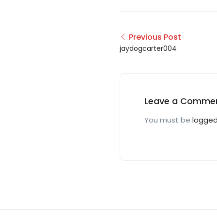
Previous Post
jaydogcarter004
Leave a Comme
You must be
logged