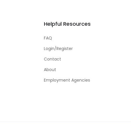
Helpful Resources
FAQ
Login/Register
Contact
About
Employment Agencies