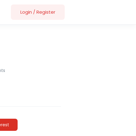
Login
/
Register
ts
erest