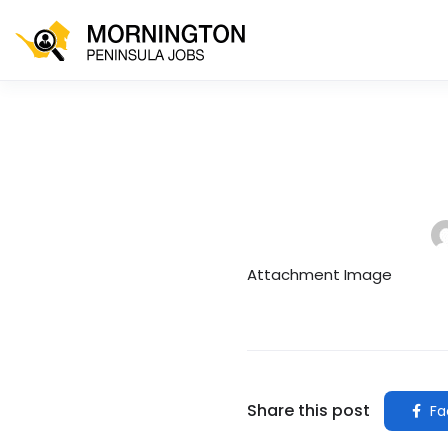
Attachment Image
Share this post
Fa