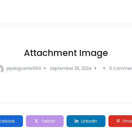
Attachment Image
jaydogcarter004
September 25, 2024
0 Commen
cebook
Twitter
LinkedIn
Pint