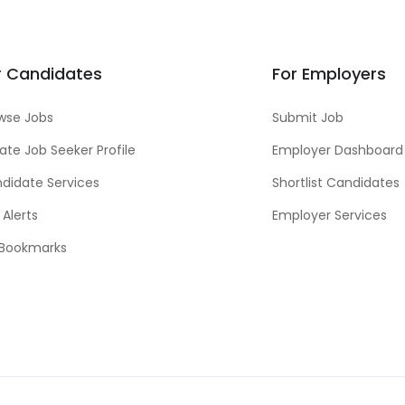
r Candidates
For Employers
wse Jobs
Submit Job
ate Job Seeker Profile
Employer Dashboard
didate Services
Shortlist Candidates
 Alerts
Employer Services
Bookmarks