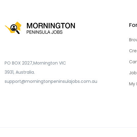
Fo
Bro
Cre
Can
PO BOX 2027,Mornington VIC
3931, Australia.
Job
support@morningtonpeninsulajobs.com.au
My 