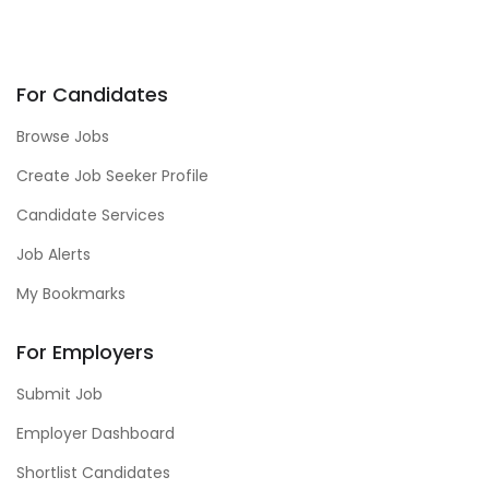
For Candidates
Browse Jobs
Create Job Seeker Profile
Candidate Services
Job Alerts
My Bookmarks
For Employers
Submit Job
Employer Dashboard
Shortlist Candidates