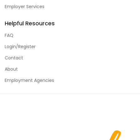
Employer Services
Helpful Resources
FAQ
Login/Register
Contact
About
Employment Agencies