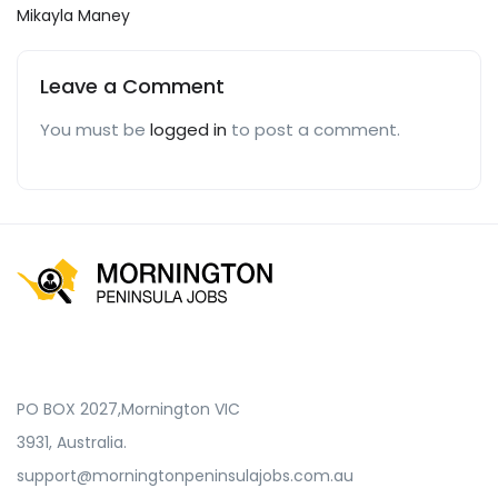
Mikayla Maney
Leave a Comment
You must be
logged in
to post a comment.
PO BOX 2027,Mornington VIC
3931, Australia.
support@morningtonpeninsulajobs.com.au