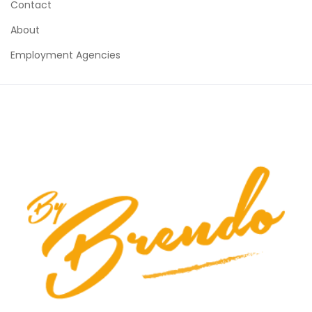
Contact
About
Employment Agencies