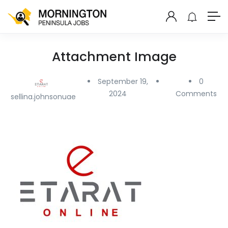
Attachment Image
September 19,
0
2024
Comments
sellina.johnsonuae