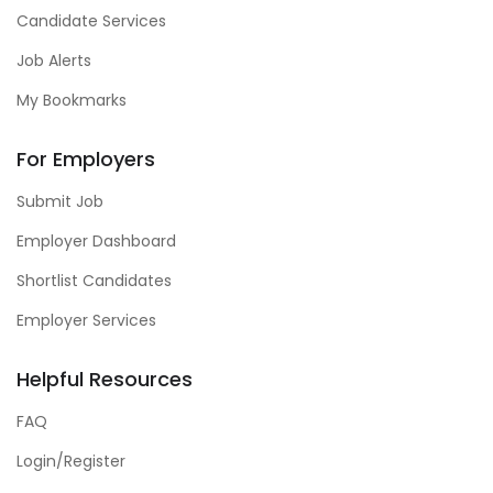
Candidate Services
Job Alerts
My Bookmarks
For Employers
Submit Job
Employer Dashboard
Shortlist Candidates
Employer Services
Helpful Resources
FAQ
Login/Register