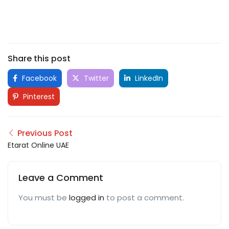
Share this post
Facebook
Twitter
LinkedIn
Pinterest
Previous Post
Etarat Online UAE
Leave a Comment
You must be
logged in
to post a comment.