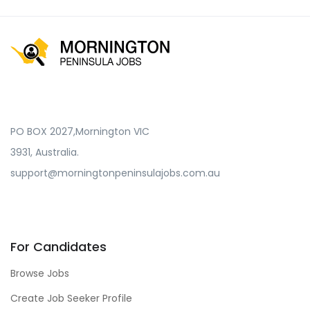
PO BOX 2027,Mornington VIC
3931, Australia.
support@morningtonpeninsulajobs.com.au
For Candidates
Browse Jobs
Create Job Seeker Profile