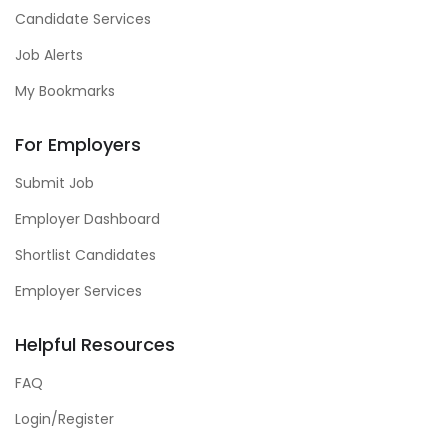
Candidate Services
Job Alerts
My Bookmarks
For Employers
Submit Job
Employer Dashboard
Shortlist Candidates
Employer Services
Helpful Resources
FAQ
Login/Register