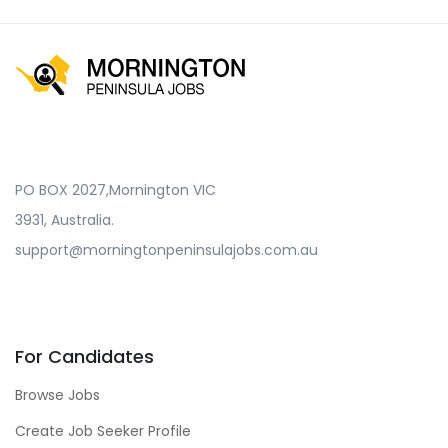
PO BOX 2027,Mornington VIC
3931, Australia.
support@morningtonpeninsulajobs.com.au
For Candidates
Browse Jobs
Create Job Seeker Profile