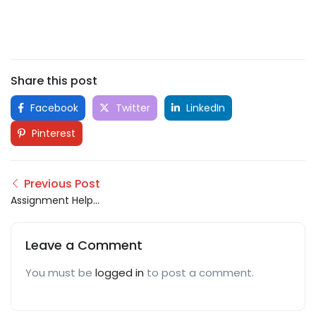
Share this post
Facebook
Twitter
LinkedIn
Pinterest
Previous Post
Assignment Help
London
Leave a Comment
You must be
logged in
to post a comment.