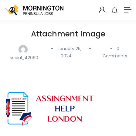
Attachment Image
January 25,
0
2024
Comments
social_42060