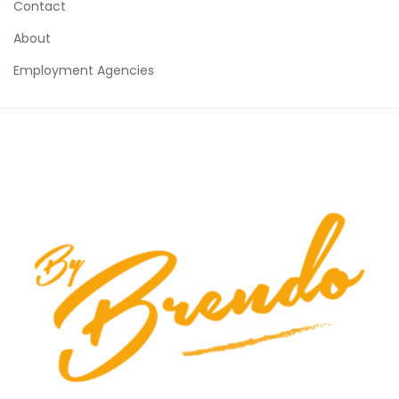
Contact
About
Employment Agencies