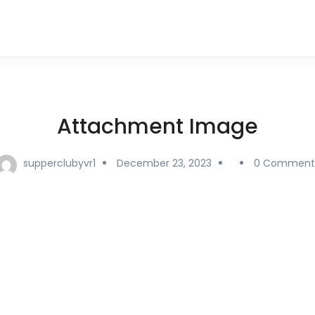
Attachment Image
supperclubyvr1
December 23, 2023
0 Comment