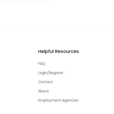
Helpful Resources
FAQ
Login/Register
Contact
About
Employment Agencies