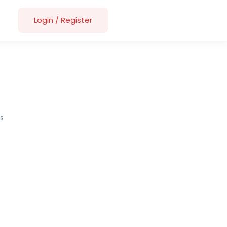
Login
/
Register
s