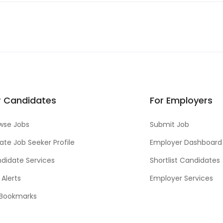
r Candidates
For Employers
wse Jobs
Submit Job
ate Job Seeker Profile
Employer Dashboard
didate Services
Shortlist Candidates
 Alerts
Employer Services
Bookmarks