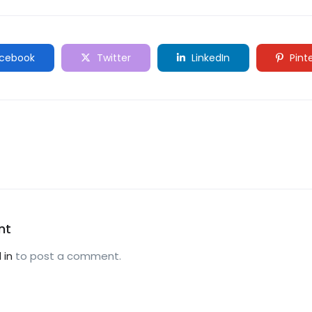
cebook
Twitter
LinkedIn
Pint
nt
 in
to post a comment.