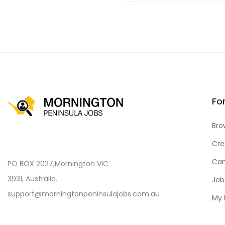
Fo
Bro
Cre
Can
PO BOX 2027,Mornington VIC
3931, Australia.
Job
support@morningtonpeninsulajobs.com.au
My 