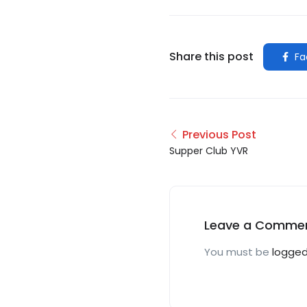
Share this post
Fa
Previous Post
Supper Club YVR
Leave a Comme
You must be
logged