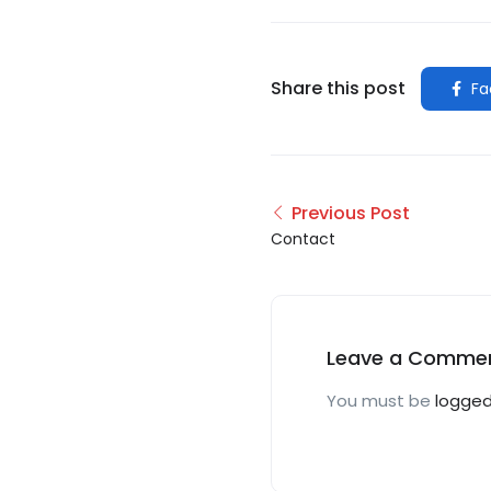
Share this post
Fa
Previous Post
Contact
Leave a Comme
You must be
logged