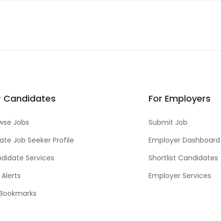
r Candidates
For Employers
wse Jobs
Submit Job
ate Job Seeker Profile
Employer Dashboard
didate Services
Shortlist Candidates
 Alerts
Employer Services
Bookmarks