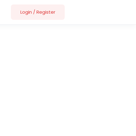
Login
/
Register