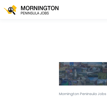
Mornington Peninsula Jobs