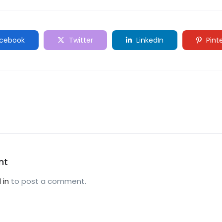
cebook
Twitter
LinkedIn
Pint
nt
 in
to post a comment.