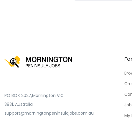
Fo
Bro
Cre
Can
PO BOX 2027,Mornington VIC
3931, Australia.
Job
support@morningtonpeninsulajobs.com.au
My 