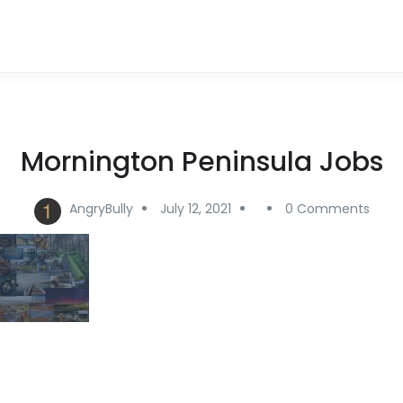
Mornington Peninsula Jobs
AngryBully
July 12, 2021
0 Comments