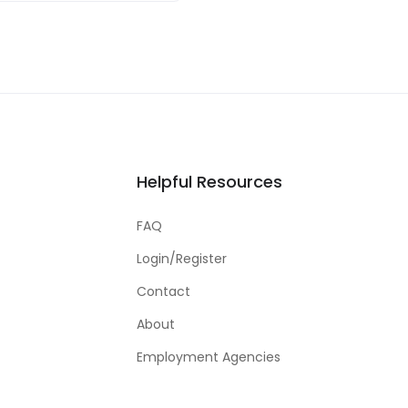
Helpful Resources
FAQ
Login/Register
Contact
About
Employment Agencies