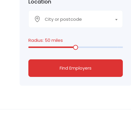
Location
City or postcode
Radius:
50
miles
Find Employers