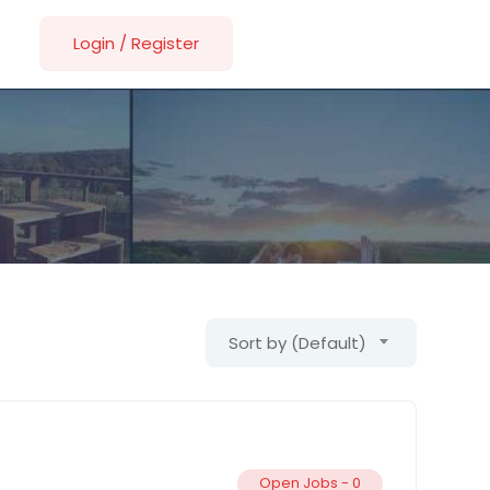
Login
/
Register
Sort by (Default)
Open Jobs -
0