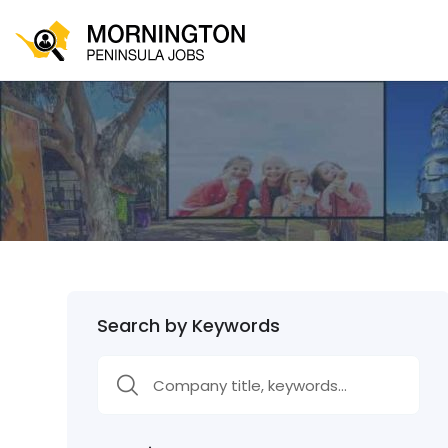
Search by Keywords