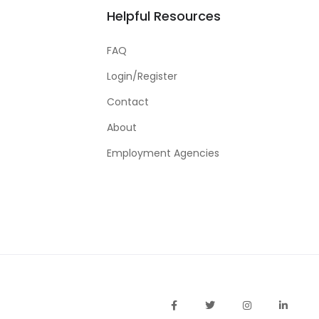
Helpful Resources
FAQ
Login/Register
Contact
About
Employment Agencies