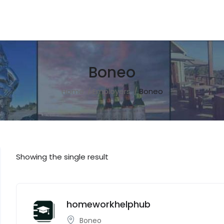
Boneo
Home
Employers
Boneo
Showing the single result
homeworkhelphub
Boneo