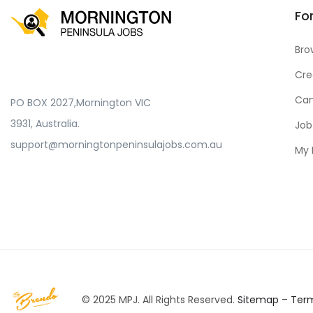
Fo
Bro
Cre
Can
PO BOX 2027,Mornington VIC
3931, Australia.
Job
support@morningtonpeninsulajobs.com.au
My 
© 2025 MPJ. All Rights Reserved.
Sitemap
–
Ter