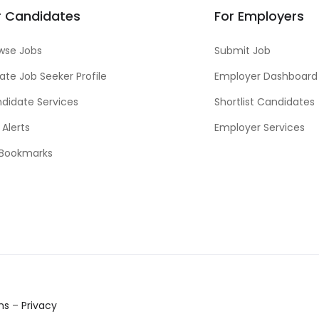
r Candidates
For Employers
wse Jobs
Submit Job
ate Job Seeker Profile
Employer Dashboard
didate Services
Shortlist Candidates
 Alerts
Employer Services
Bookmarks
ms
–
Privacy