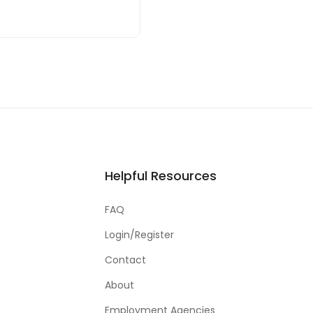
Helpful Resources
FAQ
Login/Register
Contact
About
Employment Agencies