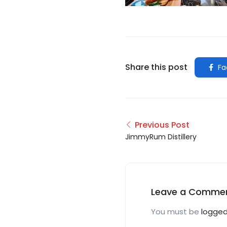
Share this post
Fa
Previous Post
JimmyRum Distillery
Leave a Comme
You must be
logged