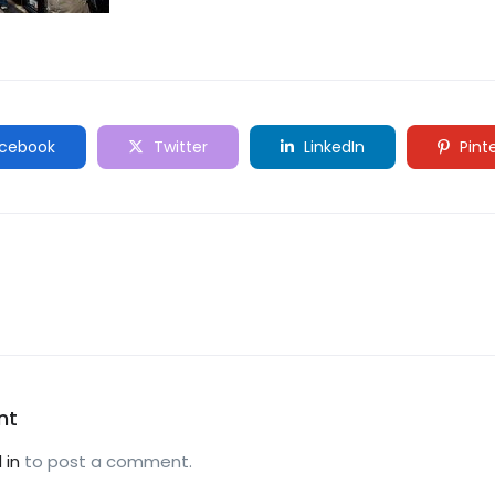
cebook
Twitter
LinkedIn
Pint
nt
 in
to post a comment.