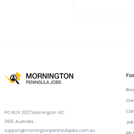
Fo
Bro
Cre
Can
PO BOX 2027,Mornington VIC
3931, Australia.
Job
support@morningtonpeninsulajobs.com.au
My 