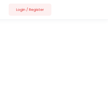
Login
/
Register