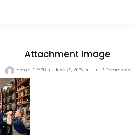
Attachment Image
admin_37528
June 28, 2022
0 Comments