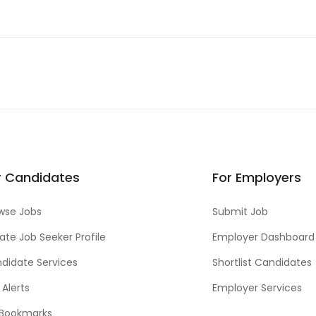
r Candidates
For Employers
wse Jobs
Submit Job
ate Job Seeker Profile
Employer Dashboard
didate Services
Shortlist Candidates
 Alerts
Employer Services
Bookmarks