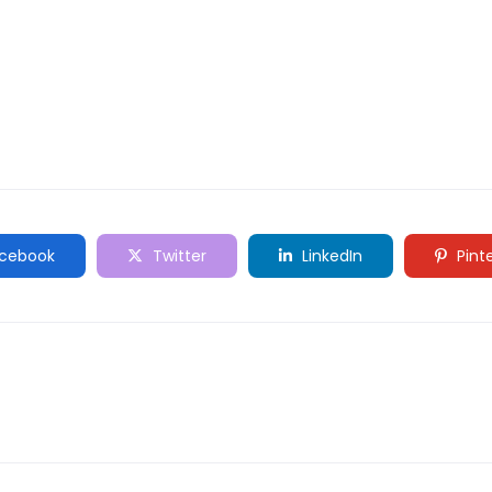
cebook
Twitter
LinkedIn
Pint