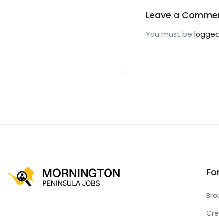
Leave a Comme
You must be
logged
Fo
Bro
Cre