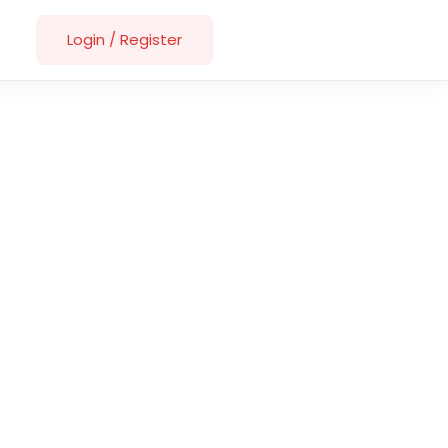
Login
/
Register