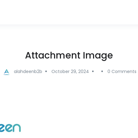
Attachment Image
alahdeenb2b
October 29, 2024
0 Comments