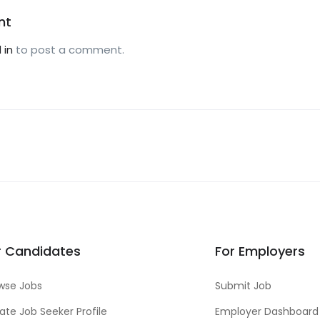
nt
 in
to post a comment.
r Candidates
For Employers
wse Jobs
Submit Job
ate Job Seeker Profile
Employer Dashboard