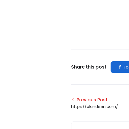
Share this post
Fa
Previous Post
https://alahdeen.com/