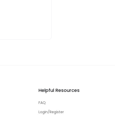
Helpful Resources
FAQ
Login/Register