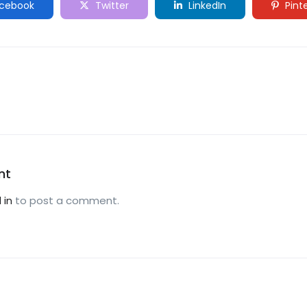
cebook
Twitter
LinkedIn
Pint
nt
 in
to post a comment.