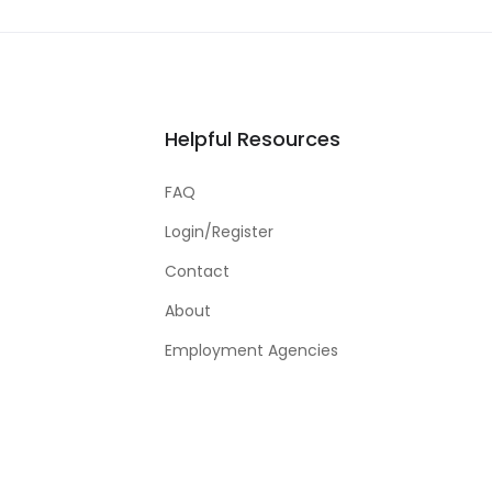
Helpful Resources
FAQ
Login/Register
Contact
About
Employment Agencies