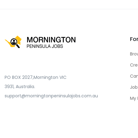
Fo
Bro
Cre
Can
PO BOX 2027,Mornington VIC
3931, Australia.
Job
support@morningtonpeninsulajobs.com.au
My 