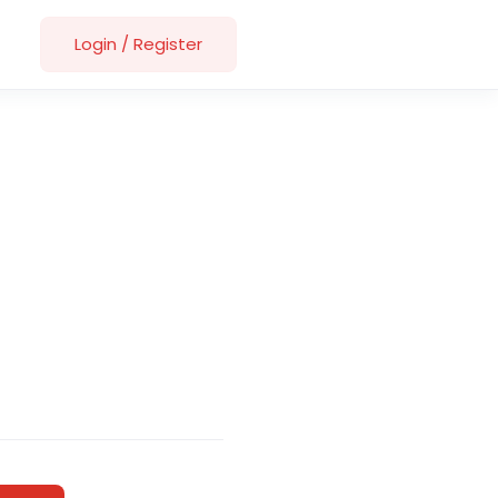
Login
/
Register