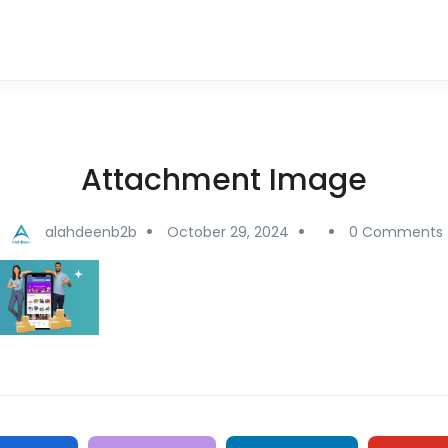
Attachment Image
alahdeenb2b
October 29, 2024
0 Comments