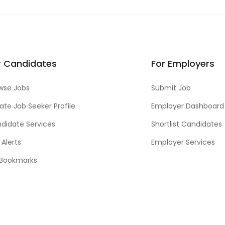
r Candidates
For Employers
wse Jobs
Submit Job
ate Job Seeker Profile
Employer Dashboard
didate Services
Shortlist Candidates
 Alerts
Employer Services
Bookmarks