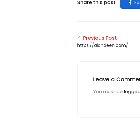
Share this post
Fa
Previous Post
https://alahdeen.com/
Leave a Comme
You must be
logged