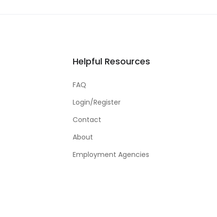
Helpful Resources
FAQ
Login/Register
Contact
About
Employment Agencies