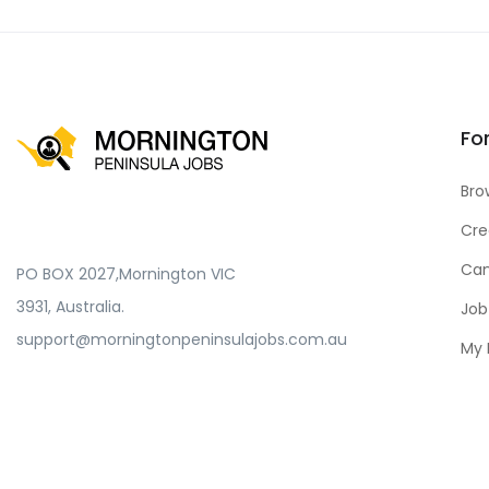
Fo
Bro
Cre
Can
PO BOX 2027,Mornington VIC
3931, Australia.
Job
support@morningtonpeninsulajobs.com.au
My 