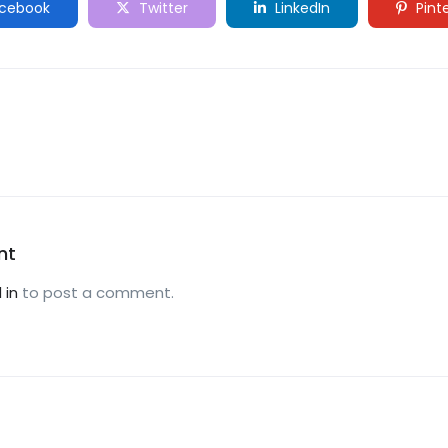
cebook
Twitter
LinkedIn
Pint
nt
 in
to post a comment.