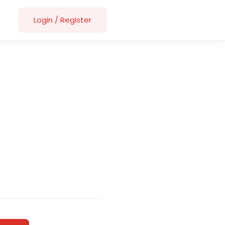
Login
/
Register