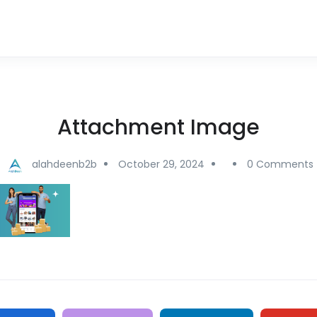
Attachment Image
alahdeenb2b
October 29, 2024
0 Comments