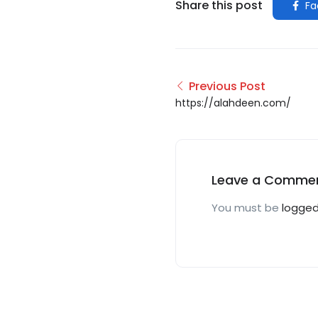
Share this post
Fa
Previous Post
https://alahdeen.com/
Leave a Comme
You must be
logged