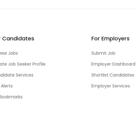
r Candidates
For Employers
wse Jobs
Submit Job
ate Job Seeker Profile
Employer Dashboard
didate Services
Shortlist Candidates
 Alerts
Employer Services
Bookmarks