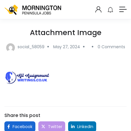
Attachment Image
social_58059
May 27, 2024
0 Comments
Share this post
Facebook
Twitter
LinkedIn