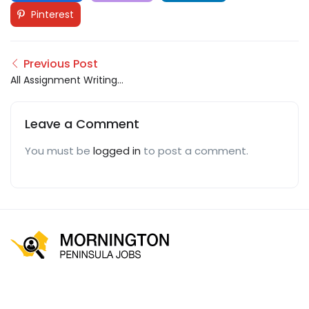
Pinterest
Previous Post
All Assignment Writings
UK
Leave a Comment
You must be
logged in
to post a comment.