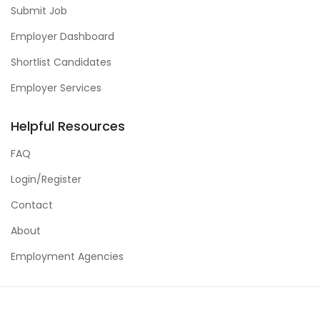
Submit Job
Employer Dashboard
Shortlist Candidates
Employer Services
Helpful Resources
FAQ
Login/Register
Contact
About
Employment Agencies