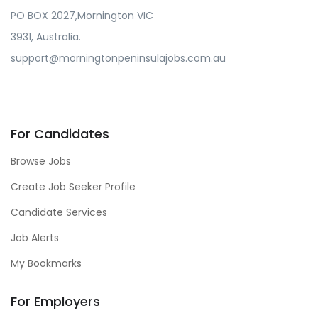
PO BOX 2027,Mornington VIC
3931, Australia.
support@morningtonpeninsulajobs.com.au
For Candidates
Browse Jobs
Create Job Seeker Profile
Candidate Services
Job Alerts
My Bookmarks
For Employers