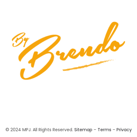
© 2024 MPJ. All Rights Reserved.
Sitemap
–
Terms
–
Privacy