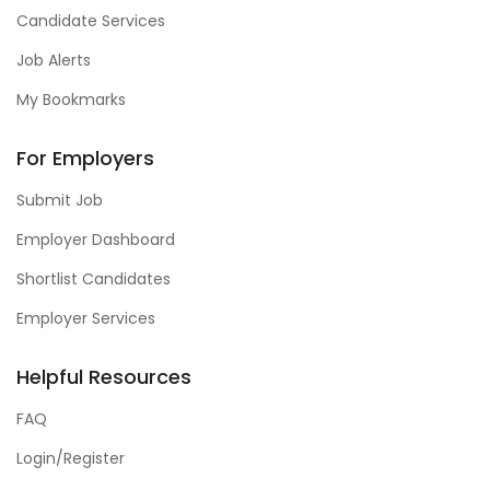
Candidate Services
Job Alerts
My Bookmarks
For Employers
Submit Job
Employer Dashboard
Shortlist Candidates
Employer Services
Helpful Resources
FAQ
Login/Register