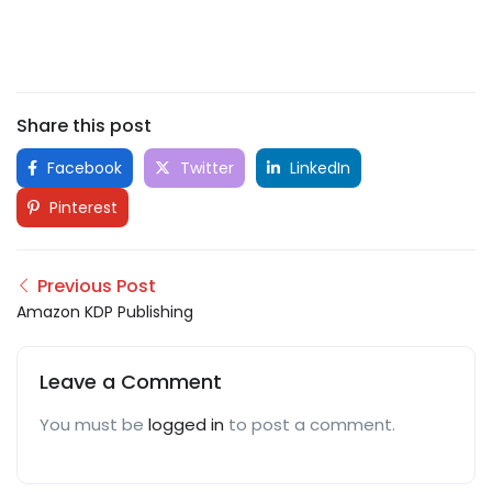
Share this post
Facebook
Twitter
LinkedIn
Pinterest
Previous Post
Amazon KDP Publishing
Leave a Comment
You must be
logged in
to post a comment.