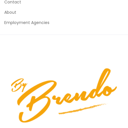
Contact
About
Employment Agencies