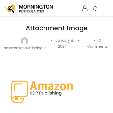
Attachment Image
January 8,
0
2024
Comments
amazonkdppublishingus