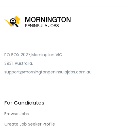
PO BOX 2027,Mornington VIC
3931, Australia.
support@morningtonpeninsulajobs.com.au
For Candidates
Browse Jobs
Create Job Seeker Profile