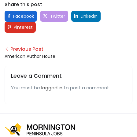
Share this post
Facebook
Twitter
LinkedIn
Pinterest
Previous Post
American Author House
Leave a Comment
You must be
logged in
to post a comment.