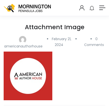
Attachment Image
February 21,
0
2024
Comments
americanauthorhouse