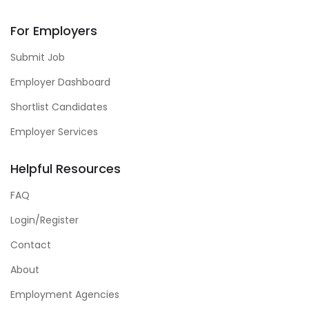
For Employers
Submit Job
Employer Dashboard
Shortlist Candidates
Employer Services
Helpful Resources
FAQ
Login/Register
Contact
About
Employment Agencies