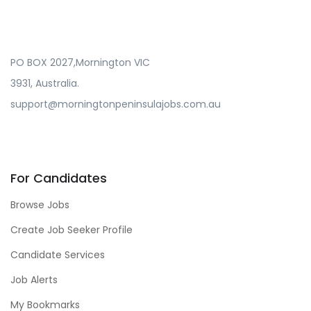
PO BOX 2027,Mornington VIC
3931, Australia.
support@morningtonpeninsulajobs.com.au
For Candidates
Browse Jobs
Create Job Seeker Profile
Candidate Services
Job Alerts
My Bookmarks