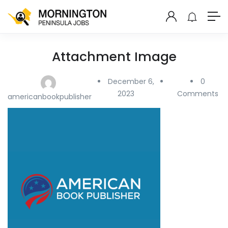
Attachment Image
December 6,
0
2023
Comments
americanbookpublisher