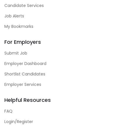
Candidate Services
Job Alerts
My Bookmarks
For Employers
Submit Job
Employer Dashboard
Shortlist Candidates
Employer Services
Helpful Resources
FAQ
Login/Register