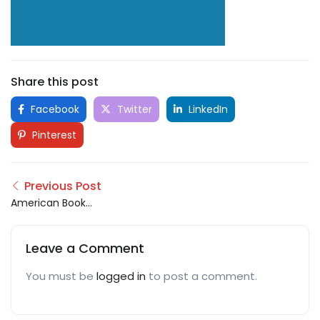
Share this post
Facebook
Twitter
LinkedIn
Pinterest
Previous Post
American Book
Publisher
Leave a Comment
You must be
logged in
to post a comment.