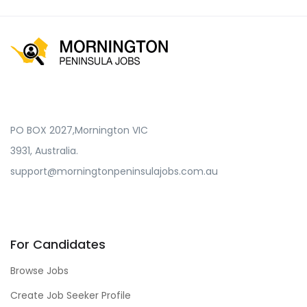
PO BOX 2027,Mornington VIC
3931, Australia.
support@morningtonpeninsulajobs.com.au
For Candidates
Browse Jobs
Create Job Seeker Profile