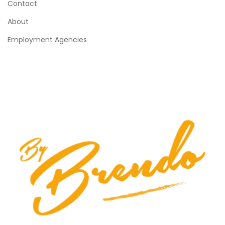
Contact
About
Employment Agencies