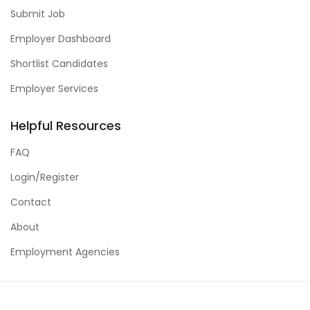
Submit Job
Employer Dashboard
Shortlist Candidates
Employer Services
Helpful Resources
FAQ
Login/Register
Contact
About
Employment Agencies