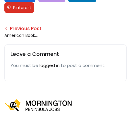
Pinterest
Previous Post
American Book
Publisher
Leave a Comment
You must be
logged in
to post a comment.