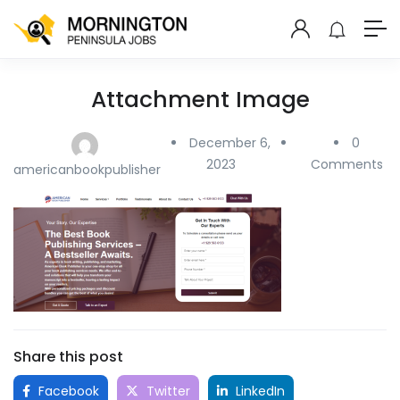
Attachment Image
December 6,
0
2023
Comments
americanbookpublisher
Share this post
Facebook
Twitter
LinkedIn