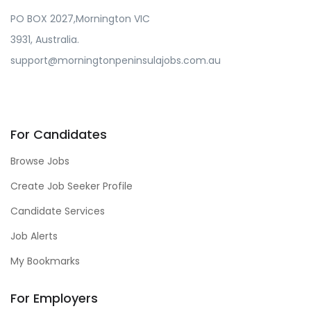
PO BOX 2027,Mornington VIC
3931, Australia.
support@morningtonpeninsulajobs.com.au
For Candidates
Browse Jobs
Create Job Seeker Profile
Candidate Services
Job Alerts
My Bookmarks
For Employers