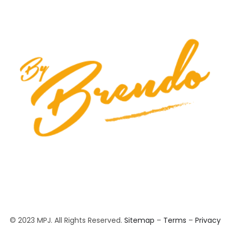
© 2023 MPJ. All Rights Reserved.
Sitemap
–
Terms
–
Privacy