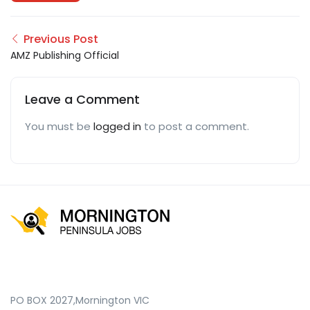
Previous Post
AMZ Publishing Official
Leave a Comment
You must be
logged in
to post a comment.
PO BOX 2027,Mornington VIC