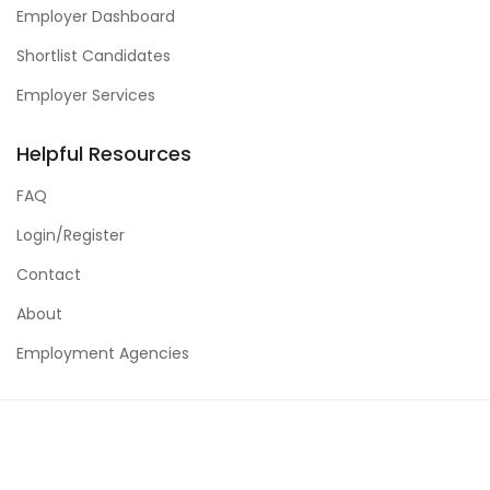
Employer Dashboard
Shortlist Candidates
Employer Services
Helpful Resources
FAQ
Login/Register
Contact
About
Employment Agencies