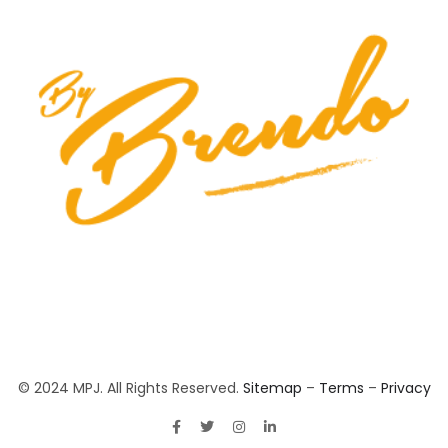
© 2024 MPJ. All Rights Reserved.
Sitemap
–
Terms
–
Privacy