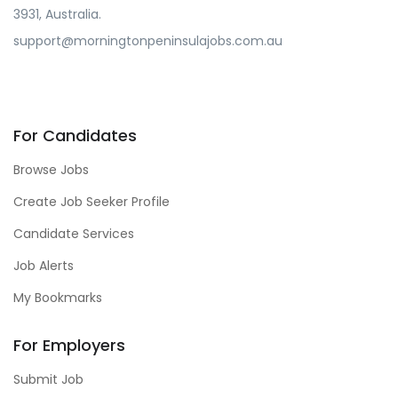
3931, Australia.
support@morningtonpeninsulajobs.com.au
For Candidates
Browse Jobs
Create Job Seeker Profile
Candidate Services
Job Alerts
My Bookmarks
For Employers
Submit Job