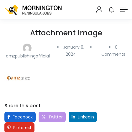
Attachment Image
January 8,
0
2024
Comments
amzpublishingofficial
Share this post
Facebook
Twitter
LinkedIn
Pinterest