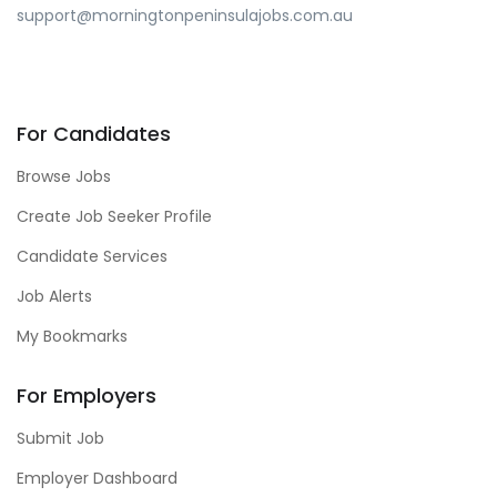
support@morningtonpeninsulajobs.com.au
For Candidates
Browse Jobs
Create Job Seeker Profile
Candidate Services
Job Alerts
My Bookmarks
For Employers
Submit Job
Employer Dashboard