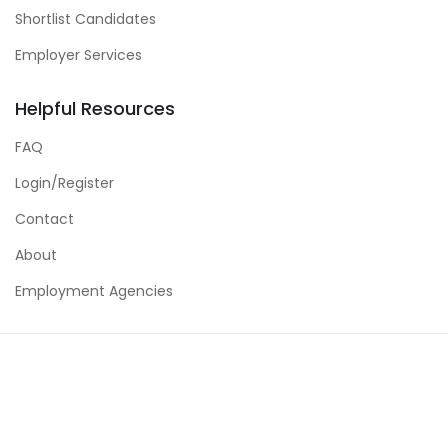
Shortlist Candidates
Employer Services
Helpful Resources
FAQ
Login/Register
Contact
About
Employment Agencies