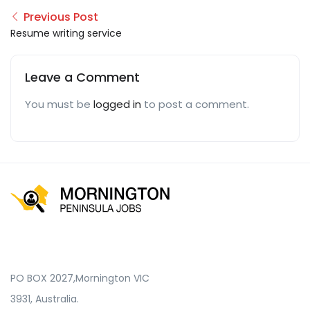
Previous Post
Resume writing service
Leave a Comment
You must be
logged in
to post a comment.
PO BOX 2027,Mornington VIC
3931, Australia.