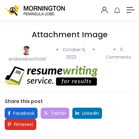
Attachment Image
October 6,
0
2023
Comments
andreasbachtold
Share this post
Facebook
Twitter
LinkedIn
Pinterest