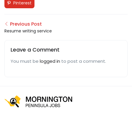
Pinterest
Previous Post
Resume writing service
Leave a Comment
You must be
logged in
to post a comment.