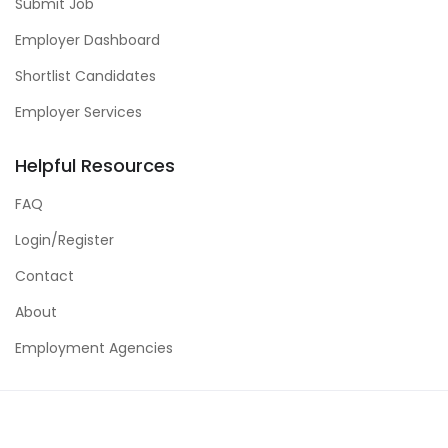
Submit Job
Employer Dashboard
Shortlist Candidates
Employer Services
Helpful Resources
FAQ
Login/Register
Contact
About
Employment Agencies