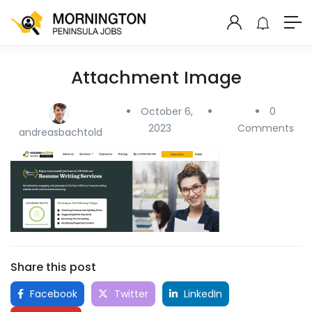
Attachment Image
October 6,
0
2023
Comments
andreasbachtold
Share this post
Facebook
Twitter
LinkedIn