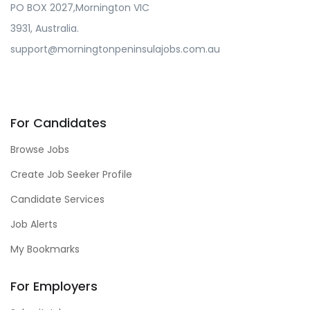
PO BOX 2027,Mornington VIC
3931, Australia.
support@morningtonpeninsulajobs.com.au
For Candidates
Browse Jobs
Create Job Seeker Profile
Candidate Services
Job Alerts
My Bookmarks
For Employers