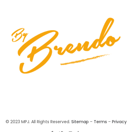
© 2023 MPJ. All Rights Reserved.
Sitemap
–
Terms
–
Privacy