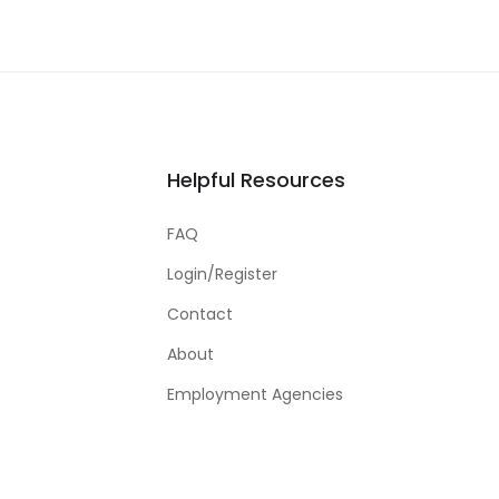
Helpful Resources
FAQ
Login/Register
Contact
About
Employment Agencies