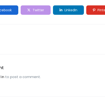
cebook
Twitter
LinkedIn
Pint
nt
 in
to post a comment.