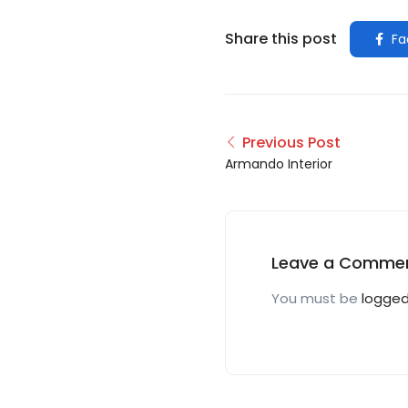
Share this post
Fa
Previous Post
Armando Interior
Leave a Comme
You must be
logged