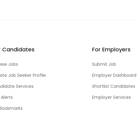
r Candidates
For Employers
wse Jobs
Submit Job
ate Job Seeker Profile
Employer Dashboard
didate Services
Shortlist Candidates
 Alerts
Employer Services
Bookmarks