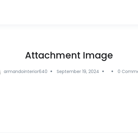
Attachment Image
armandointerior640
September 19, 2024
0 Comme