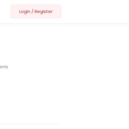
Login
/
Register
nts