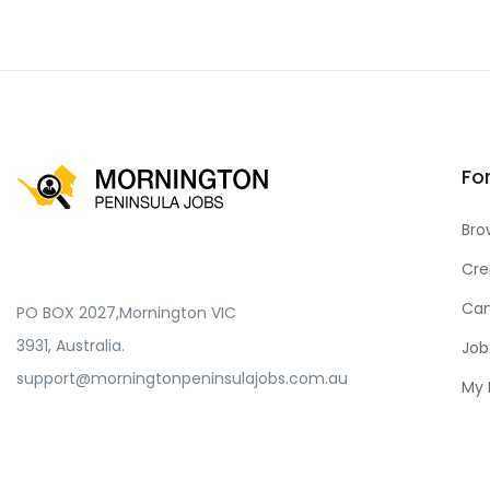
Fo
Bro
Cre
Can
PO BOX 2027,Mornington VIC
3931, Australia.
Job
support@morningtonpeninsulajobs.com.au
My 