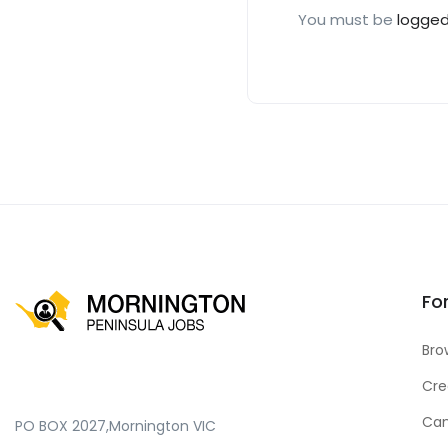
You must be
logged
Fo
Bro
Cre
Can
PO BOX 2027,Mornington VIC