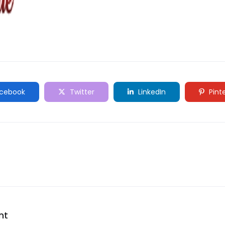
cebook
Twitter
LinkedIn
Pint
nt