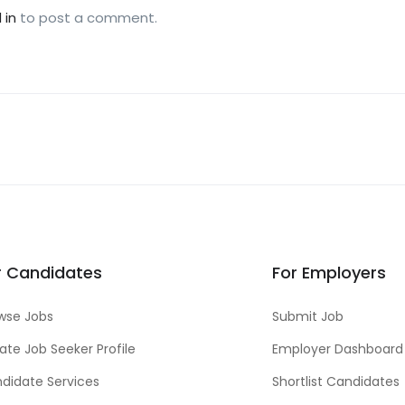
 in
to post a comment.
r Candidates
For Employers
wse Jobs
Submit Job
ate Job Seeker Profile
Employer Dashboard
didate Services
Shortlist Candidates