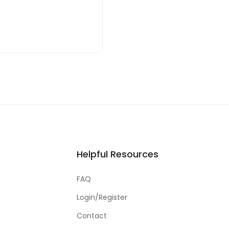
Helpful Resources
FAQ
Login/Register
Contact