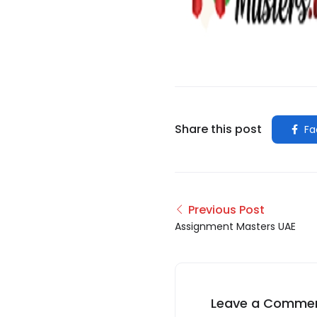
Share this post
Fa
Previous Post
Assignment Masters UAE
Leave a Comme