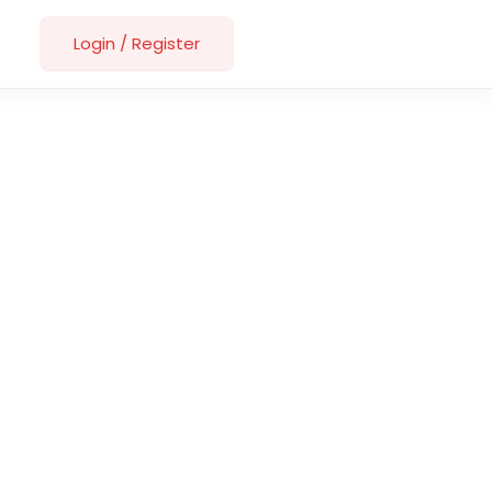
Login
/
Register