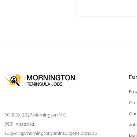
Fo
Bro
Cre
Can
PO BOX 2027,Mornington VIC
3931, Australia.
Job
support@morningtonpeninsulajobs.com.au
My 