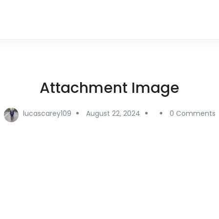
Attachment Image
lucascarey109
August 22, 2024
0 Comments