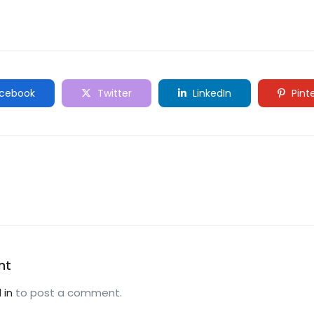
cebook
Twitter
LinkedIn
Pint
nt
 in
to post a comment.