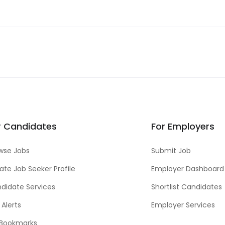
r Candidates
For Employers
wse Jobs
Submit Job
ate Job Seeker Profile
Employer Dashboard
didate Services
Shortlist Candidates
 Alerts
Employer Services
Bookmarks