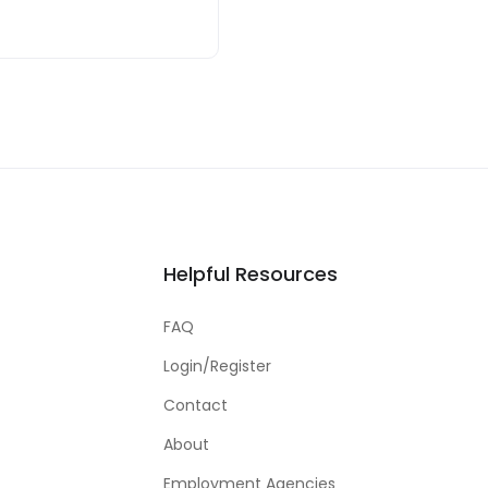
Helpful Resources
FAQ
Login/Register
Contact
About
Employment Agencies