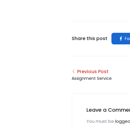
Share this post
Fa
Previous Post
Assignment Service
Leave a Comme
You must be
logged