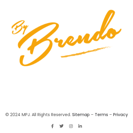
© 2024 MPJ. All Rights Reserved.
Sitemap
–
Terms
–
Privacy