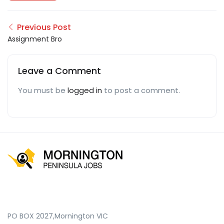
Previous Post
Assignment Bro
Leave a Comment
You must be
logged in
to post a comment.
PO BOX 2027,Mornington VIC