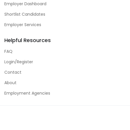
Employer Dashboard
Shortlist Candidates
Employer Services
Helpful Resources
FAQ
Login/Register
Contact
About
Employment Agencies