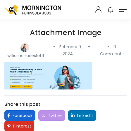
Attachment Image
February 9,
0
2024
Comments
williamcharles9411
Share this post
Facebook
Twitter
LinkedIn
Pinterest