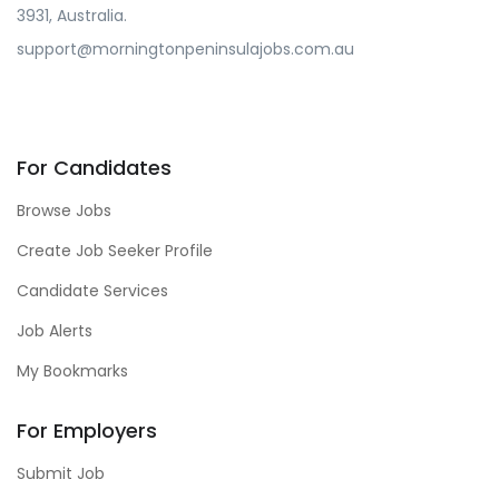
3931, Australia.
support@morningtonpeninsulajobs.com.au
For Candidates
Browse Jobs
Create Job Seeker Profile
Candidate Services
Job Alerts
My Bookmarks
For Employers
Submit Job