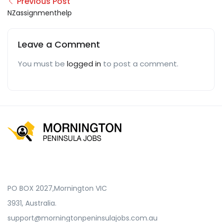
Previous Post
NZassignmenthelp
Leave a Comment
You must be
logged in
to post a comment.
PO BOX 2027,Mornington VIC
3931, Australia.
support@morningtonpeninsulajobs.com.au