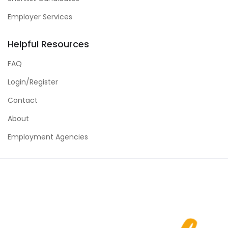
Employer Services
Helpful Resources
FAQ
Login/Register
Contact
About
Employment Agencies