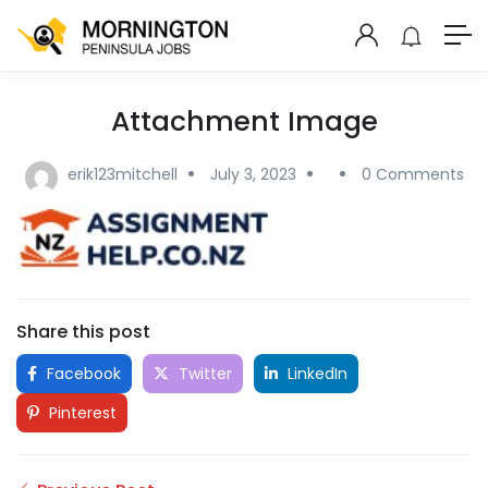
Attachment Image
erik123mitchell
July 3, 2023
0 Comments
Share this post
Facebook
Twitter
LinkedIn
Pinterest