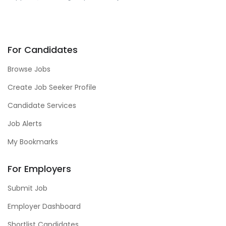
For Candidates
Browse Jobs
Create Job Seeker Profile
Candidate Services
Job Alerts
My Bookmarks
For Employers
Submit Job
Employer Dashboard
Shortlist Candidates