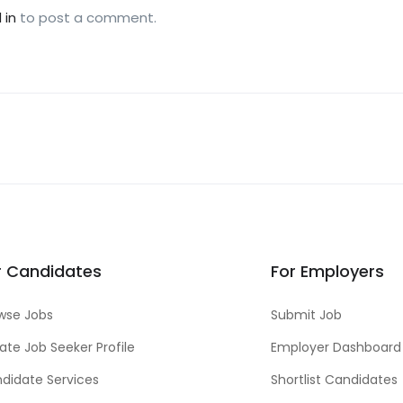
 in
to post a comment.
r Candidates
For Employers
wse Jobs
Submit Job
ate Job Seeker Profile
Employer Dashboard
didate Services
Shortlist Candidates