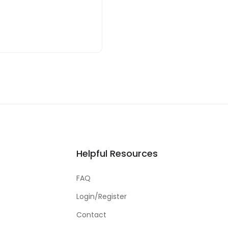
Helpful Resources
FAQ
Login/Register
Contact