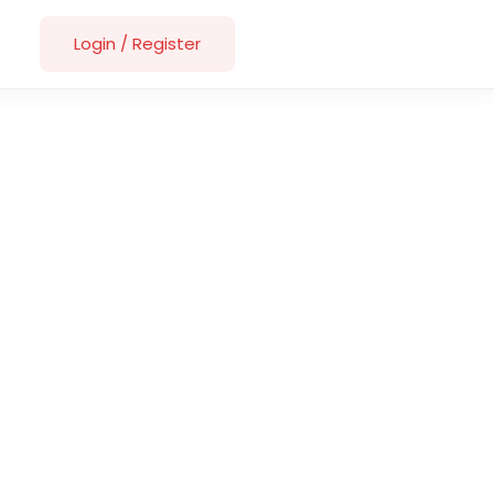
Login
/
Register