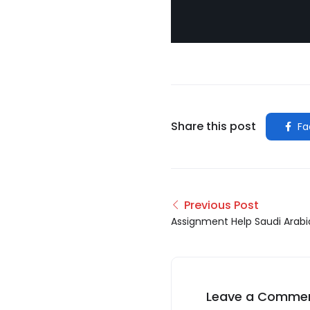
Share this post
Fa
Previous Post
Assignment Help Saudi Arabi
Leave a Comme