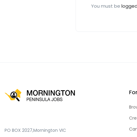
You must be
logged
Fo
Bro
Cre
Can
PO BOX 2027,Mornington VIC