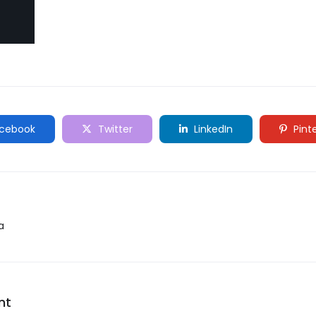
cebook
Twitter
LinkedIn
Pint
a
nt