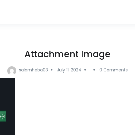
Attachment Image
salamheba03
July 11, 2024
0 Comments